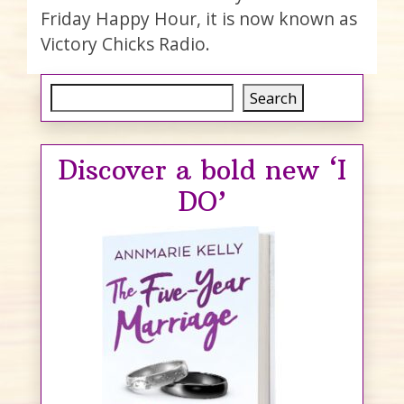
Friday Happy Hour, it is now known as
Victory Chicks Radio.
Search
Search
Discover a bold new ‘I
DO’