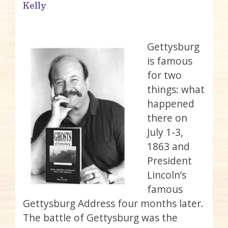
Kelly
Gettysburg
is famous
for two
things: what
happened
there on
July 1-3,
1863 and
President
Lincoln’s
famous
Gettysburg Address four months later.
The battle of Gettysburg was the