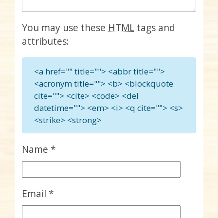
You may use these
HTML
tags and
attributes:
<a href="" title=""> <abbr title="">
<acronym title=""> <b> <blockquote
cite=""> <cite> <code> <del
datetime=""> <em> <i> <q cite=""> <s>
<strike> <strong>
Name
*
Email
*