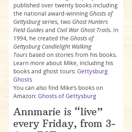
published over twenty books including
the national award-winning
Ghosts of
Gettysburg
series, two
Ghost Hunters
Field Guides
and
Civil War Ghost Trails.
In
1994, he created the
Ghosts of
Gettysburg Candlelight Walking
Tours
based on stories from his books.
Learn more about Mike, including his
books and ghost tours:
Gettysburg
Ghosts
You can also find Mike’s books on
Amazon:
Ghosts of Gettysburg
Annmarie is “live”
every Friday, from 3-