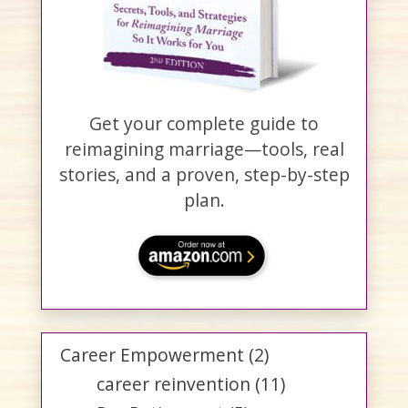
Get your complete guide to
reimagining marriage—tools, real
stories, and a proven, step-by-step
plan.
Career Empowerment
(2)
career reinvention
(11)