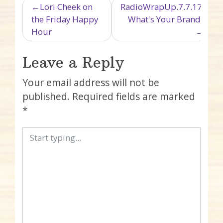
Post navigation
Lori Cheek on
RadioWrapUp.7.7.17:
the Friday Happy
What's Your Brand?
Hour
Leave a Reply
Your email address will not be
published.
Required fields are marked
*