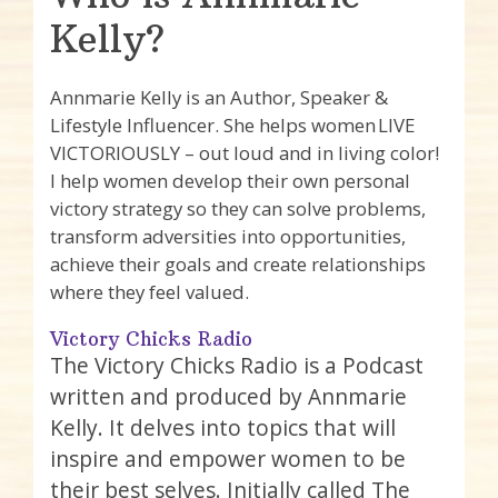
Kelly?
Annmarie Kelly is an Author, Speaker &
Lifestyle Influencer. She helps women LIVE
VICTORIOUSLY – out loud and in living color!
I help women develop their own personal
victory strategy so they can solve problems,
transform adversities into opportunities,
achieve their goals and create relationships
where they feel valued.
Victory Chicks Radio
The Victory Chicks Radio is a Podcast
written and produced by Annmarie
Kelly. It delves into topics that will
inspire and empower women to be
their best selves. Initially called The