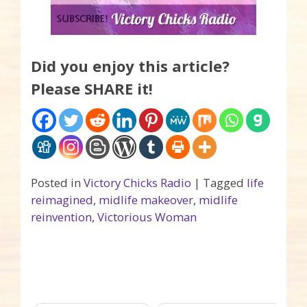
Did you enjoy this article?
Please SHARE it!
Posted in
Victory Chicks Radio
|
Tagged
life
reimagined
,
midlife makeover
,
midlife
reinvention
,
Victorious Woman