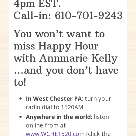
4pm EST.
Call-in: 610-701-9243
You won’t want to
miss Happy Hour
with Annmarie Kelly
…and you don’t have
to!
In West Chester PA
: turn your
radio dial to 1520AM
Anywhere in the world:
listen
online from at
www.WCHE1520.com
(click the