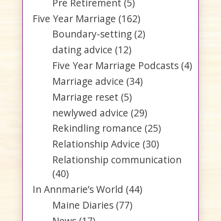
Pre Retirement
(5)
Five Year Marriage
(162)
Boundary-setting
(2)
dating advice
(12)
Five Year Marriage Podcasts
(4)
Marriage advice
(34)
Marriage reset
(5)
newlywed advice
(29)
Rekindling romance
(25)
Relationship Advice
(30)
Relationship communication
(40)
In Annmarie’s World
(44)
Maine Diaries
(77)
News
(17)