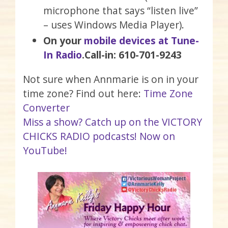
microphone that says “listen live”
– uses Windows Media Player).
On your
mobile devices at Tune-
In Radio
.
Call-in: 610-701-9243
Not sure when Annmarie is on in your
time zone? Find out here:
Time Zone
Converter
Miss a show? Catch up on the VICTORY
CHICKS RADIO podcasts! Now on
YouTube!