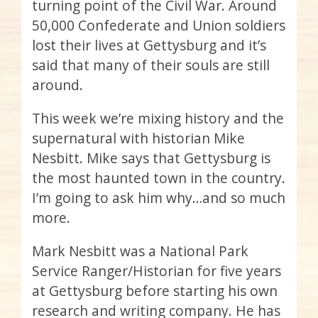
turning point of the Civil War. Around
50,000 Confederate and Union soldiers
lost their lives at Gettysburg and it’s
said that many of their souls are still
around.
This week we’re mixing history and the
supernatural with historian Mike
Nesbitt. Mike says that Gettysburg is
the most haunted town in the country.
I’m going to ask him why…and so much
more.
Mark Nesbitt was a National Park
Service Ranger/Historian for five years
at Gettysburg before starting his own
research and writing company. He has