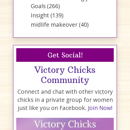
Goals
(266)
Insight
(139)
midlife makeover
(40)
Get Social!
Victory Chicks
Community
Connect and chat with other victory
chicks in a private group for women
just like you on Facebook.
Join Now!