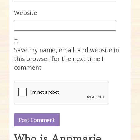
Website
Save my name, email, and website in
this browser for the next time I
comment.
Who is Annmarie