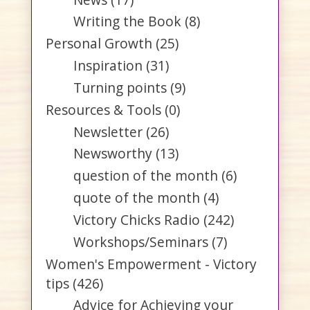
Writing the Book
(8)
Personal Growth
(25)
Inspiration
(31)
Turning points
(9)
Resources & Tools
(0)
Newsletter
(26)
Newsworthy
(13)
question of the month
(6)
quote of the month
(4)
Victory Chicks Radio
(242)
Workshops/Seminars
(7)
Women's Empowerment - Victory
tips
(426)
Advice for Achieving your