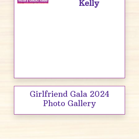
Kelly
Girlfriend Gala 2024
Photo Gallery