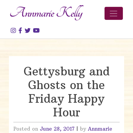
Skip to content
Gettysburg and
Ghosts on the
Friday Happy
Hour
Posted on
June 28, 2017
|
by
Annmarie