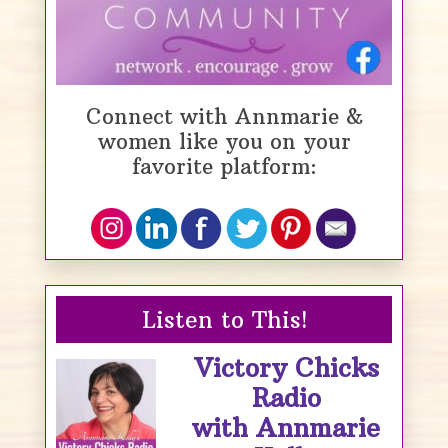
Connect with Annmarie &
women like you on your
favorite platform:
Listen to This!
Victory Chicks
Radio
with Annmarie