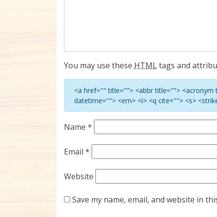
You may use these
HTML
tags and attribu
<a href="" title=""> <abbr title=""> <acronym
datetime=""> <em> <i> <q cite=""> <s> <stri
Name
*
Email
*
Website
Save my name, email, and website in thi