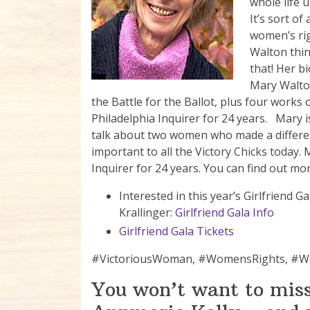
whole life u
It’s sort o
women’s rig
Walton thi
that! Her bi
Mary Walton
the Battle for the Ballot, plus four works 
Philadelphia Inquirer for 24 years. Mary i
talk about two women who made a differenc
important to all the Victory Chicks today.
Inquirer for 24 years. You can find out mo
Interested in this year’s Girlfriend
Krallinger:
Girlfriend Gala Info
Girlfriend Gala Tickets
#VictoriousWoman, #WomensRights, 
You won’t want to miss