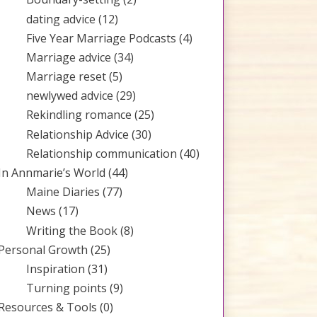
dating advice
(12)
Five Year Marriage Podcasts
(4)
Marriage advice
(34)
Marriage reset
(5)
newlywed advice
(29)
Rekindling romance
(25)
Relationship Advice
(30)
Relationship communication
(40)
In Annmarie’s World
(44)
Maine Diaries
(77)
News
(17)
Writing the Book
(8)
Personal Growth
(25)
Inspiration
(31)
Turning points
(9)
Resources & Tools
(0)