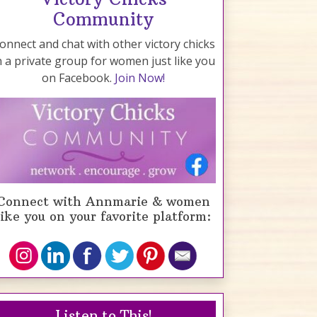
Community
onnect and chat with other victory chicks
n a private group for women just like you
on Facebook.
Join Now!
Connect with Annmarie & women
like you on your favorite platform:
Listen to This!