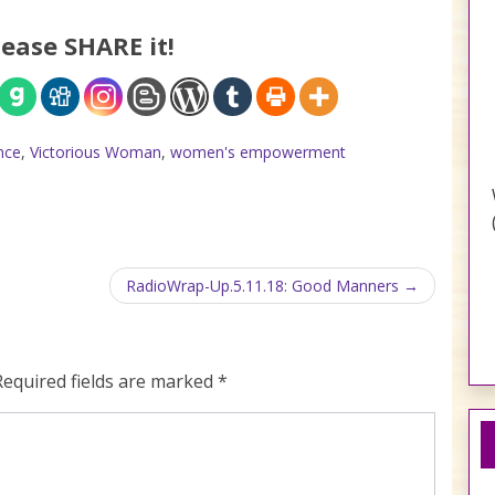
lease SHARE it!
nce
,
Victorious Woman
,
women's empowerment
RadioWrap-Up.5.11.18: Good Manners
Required fields are marked
*