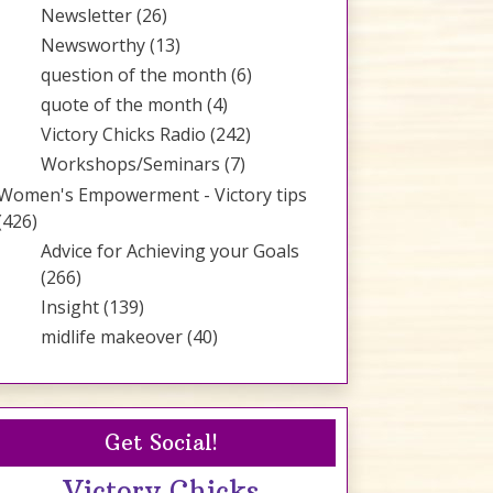
Newsletter
(26)
Newsworthy
(13)
question of the month
(6)
quote of the month
(4)
Victory Chicks Radio
(242)
Workshops/Seminars
(7)
Women's Empowerment - Victory tips
(426)
Advice for Achieving your Goals
(266)
Insight
(139)
midlife makeover
(40)
Get Social!
Victory Chicks