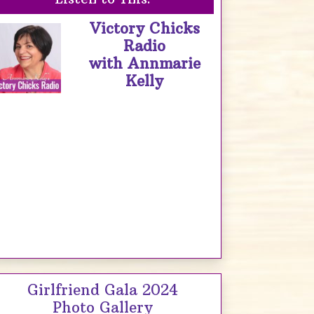
Victory Chicks
Radio
with Annmarie
Kelly
Girlfriend Gala 2024
Photo Gallery