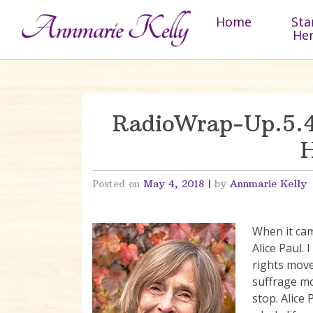
Skip to content
Home
Sta
He
RadioWrap-Up.5.4
H
Posted on
May 4, 2018
|
by
Annmarie Kelly
When it cam
Alice Paul. 
rights mov
suffrage m
stop. Alice