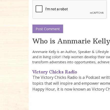
Who is Annmarie Kelly
Annmarie Kelly is an Author, Speaker & Lifestyl
and in living color! I help women develop their o
transform adversities into opportunities, achieve
Victory Chicks Radio
The Victory Chicks Radio is a Podcast writ
topics that will inspire and empower women 
Happy Hour, it is now known as Victory Ch