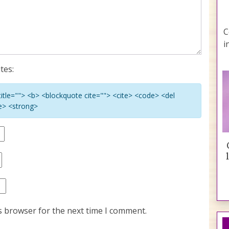
C
i
tes:
 title=""> <b> <blockquote cite=""> <cite> <code> <del
ke> <strong>
s browser for the next time I comment.