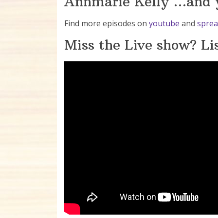
Annmarie Kelly …and y
Find more episodes on
youtube
and
sprea
Miss the Live show? Lis