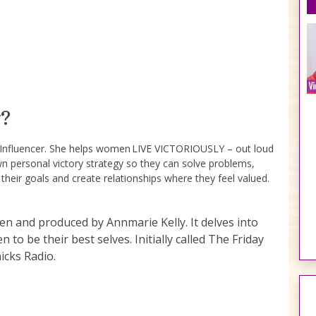
?
e Influencer. She helps women LIVE VICTORIOUSLY – out loud
wn personal victory strategy so they can solve problems,
 their goals and create relationships where they feel valued.
ten and produced by Annmarie Kelly. It delves into
to be their best selves. Initially called The Friday
icks Radio.