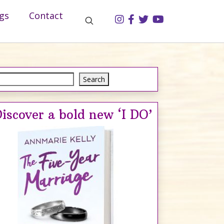
gs
Contact
Search
Search
iscover a bold new ‘I DO’