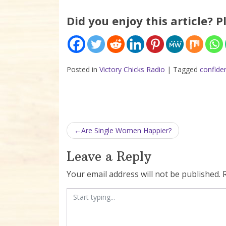
Did you enjoy this article? P
Posted in
Victory Chicks Radio
|
Tagged
confide
Post navigation
Are Single Women Happier?
Leave a Reply
Your email address will not be published.