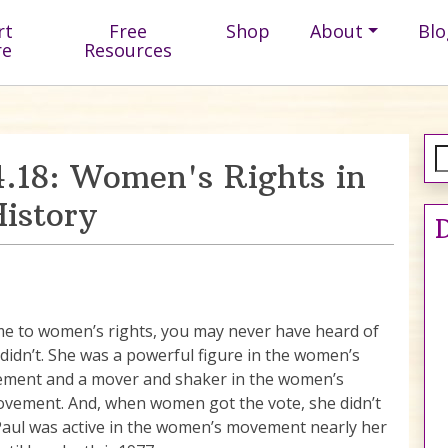
rt
Free
Shop
About
Blo
re
Resources
.18: Women's Rights in
istory
D
e to women’s rights, you may never have heard of
I didn’t. She was a powerful figure in the women’s
ement and a mover and shaker in the women’s
ovement. And, when women got the vote, she didn’t
 Paul was active in the women’s movement nearly her