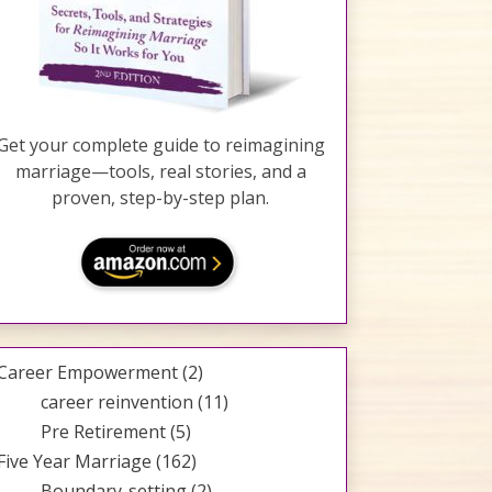
Get your complete guide to reimagining
marriage—tools, real stories, and a
proven, step-by-step plan.
Career Empowerment
(2)
career reinvention
(11)
Pre Retirement
(5)
Five Year Marriage
(162)
Boundary-setting
(2)