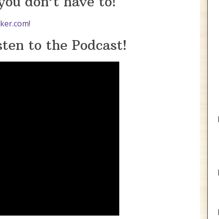
ou don’t have to!
ker.com
!
ten to the Podcast!