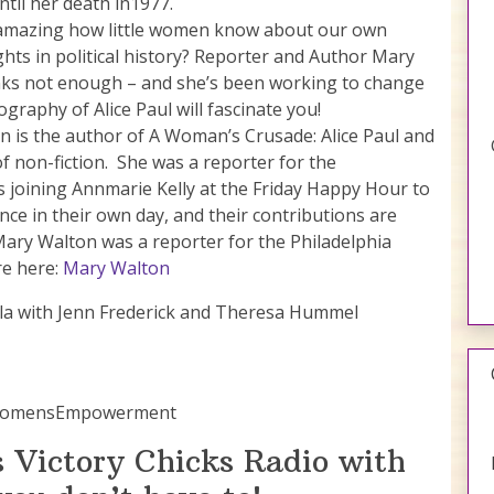
ntil her death in1977.
f amazing how little women know about our own
hts in political history? Reporter and Author Mary
nks not enough – and she’s been working to change
ography of Alice Paul will fascinate you!
 is the author of A Woman’s Crusade: Alice Paul and
of non-fiction. She was a reporter for the
s joining Annmarie Kelly at the Friday Happy Hour to
e in their own day, and their contributions are
 Mary Walton was a reporter for the Philadelphia
re here:
Mary Walton
 Gala with Jenn Frederick and Theresa Hummel
#WomensEmpowerment
 Victory Chicks Radio with