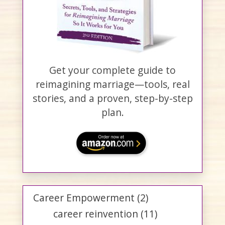
Get your complete guide to
reimagining marriage—tools, real
stories, and a proven, step-by-step
plan.
Career Empowerment
(2)
career reinvention
(11)