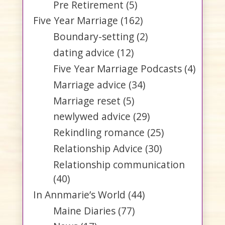
Pre Retirement
(5)
Five Year Marriage
(162)
Boundary-setting
(2)
dating advice
(12)
Five Year Marriage Podcasts
(4)
Marriage advice
(34)
Marriage reset
(5)
newlywed advice
(29)
Rekindling romance
(25)
Relationship Advice
(30)
Relationship communication
(40)
In Annmarie’s World
(44)
Maine Diaries
(77)