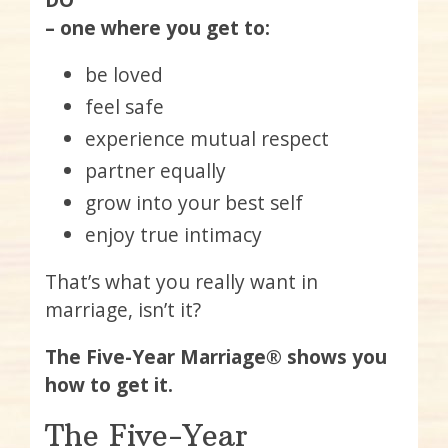
– one where you get to:
be loved
feel safe
experience mutual respect
partner equally
grow into your best self
enjoy true intimacy
That’s what you really want in
marriage, isn’t it?
The Five-Year Marriage® shows you
how to get it.
The Five-Year