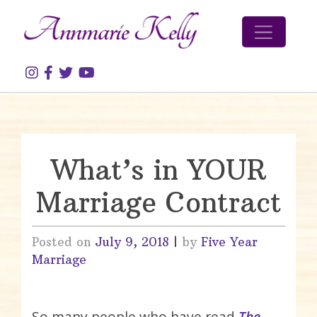
Skip to content
What’s in YOUR
Marriage Contract
Posted on
July 9, 2018
|
by
Five Year
Marriage
So many people who have read
The