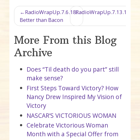
Post navigation
RadioWrapUp.7.6.18:
RadioWrapUp.7.13.18.Ra
Better than Bacon
More From this Blog
Archive
Does “Til death do you part” still
make sense?
First Steps Toward Victory? How
Nancy Drew Inspired My Vision of
Victory
NASCAR’S VICTORIOUS WOMAN
Celebrate Victorious Woman
Month with a Special Offer from