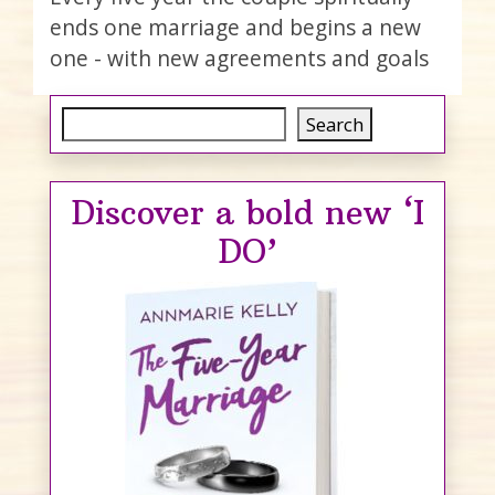
ends one marriage and begins a new
one - with new agreements and goals
Search
Search
Discover a bold new ‘I
DO’