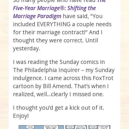
Five-Year Marriage®: Shifting the
Marriage Paradigm
have said, “You
included EVERYTHING a couple needs
for their marriage contract!” And I
thought they were correct. Until
yesterday.
I was reading the Sunday comics in
The Philadelphia Inquirer – my Sunday
indulgence. I came across this FoxTrot
cartoon by Bill Amend. That’s when I
realized, well…clearly I missed one.
I thought you’d get a kick out of it.
Enjoy!