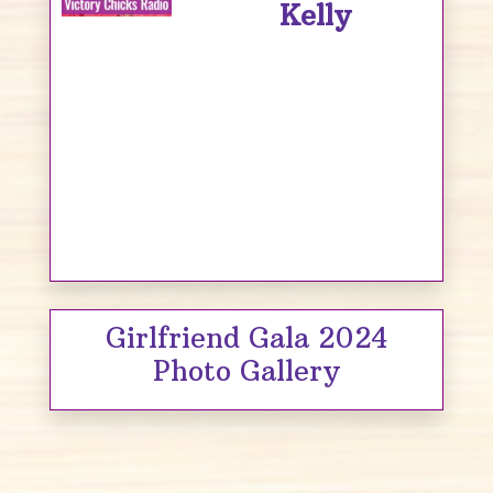
Kelly
Girlfriend Gala 2024
Photo Gallery