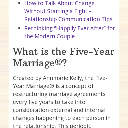
How to Talk About Change
Without Starting a Fight –
Relationship Communication Tips
Rethinking “Happily Ever After” for
the Modern Couple
What is the Five-Year
Marriage®?
Created by Annmarie Kelly, the Five-
Year Marriage® is a concept of
restructuring marriage agreements
every five years to take into
consideration external and internal
changes happening to each person in
the relationship. This periodic