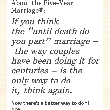
About the Five-Year
Marriage®:
If you think
the “until death do
you part” marriage –
the way couples
have been doing it for
centuries – is the
only way to do
it, think again.
Now there’s a better way to do “I
DO”