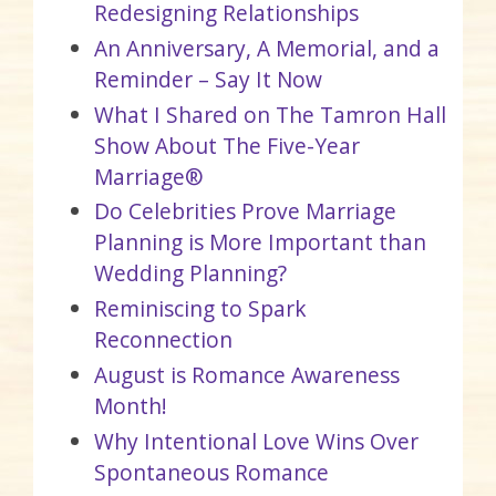
Redesigning Relationships
An Anniversary, A Memorial, and a
Reminder – Say It Now
What I Shared on The Tamron Hall
Show About The Five-Year
Marriage®
Do Celebrities Prove Marriage
Planning is More Important than
Wedding Planning?
Reminiscing to Spark
Reconnection
August is Romance Awareness
Month!
Why Intentional Love Wins Over
Spontaneous Romance