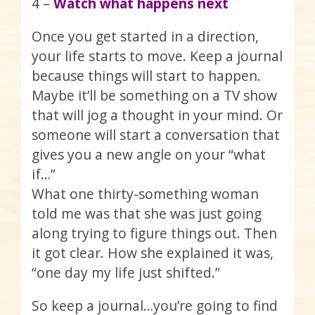
4 –
Watch what happens next
Once you get started in a direction,
your life starts to move. Keep a journal
because things will start to happen.
Maybe it’ll be something on a TV show
that will jog a thought in your mind. Or
someone will start a conversation that
gives you a new angle on your “what
if…”
What one thirty-something woman
told me was that she was just going
along trying to figure things out. Then
it got clear. How she explained it was,
“one day my life just shifted.”
So keep a journal…you’re going to find