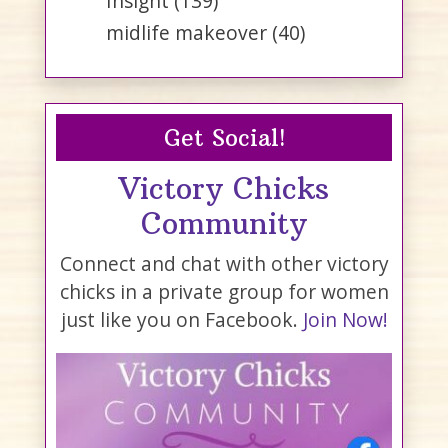
Insight
(139)
midlife makeover
(40)
Get Social!
Victory Chicks
Community
Connect and chat with other victory
chicks in a private group for women
just like you on Facebook.
Join Now!