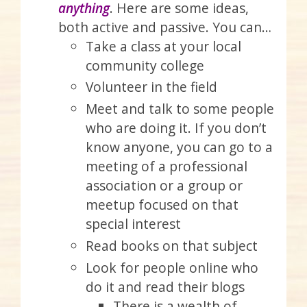
anything
. Here are some ideas,
both active and passive. You can…
Take a class at your local
community college
Volunteer in the field
Meet and talk to some people
who are doing it. If you don’t
know anyone, you can go to a
meeting of a professional
association or a group or
meetup focused on that
special interest
Read books on that subject
Look for people online who
do it and read their blogs
There is a wealth of