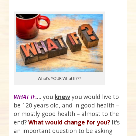
What’s YOUR What If???
WHAT IF.
… you
knew
you would live to
be 120 years old, and in good health –
or mostly good health – almost to the
end?
What would change for you?
It’s
an important question to be asking