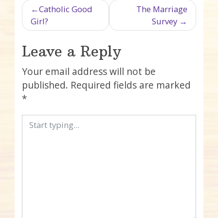
Post navigation
Catholic Good
The Marriage
Girl?
Survey
Leave a Reply
Your email address will not be
published.
Required fields are marked
*