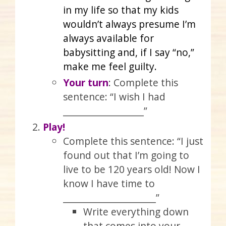
in my life so that my kids
wouldn’t always presume I’m
always available for
babysitting and, if I say “no,”
make me feel guilty.
Your turn
: Complete this
sentence: “I wish I had
____________________”
Play!
Complete this sentence: “I just
found out that I’m going to
live to be 120 years old! Now I
know I have time to
_______________________”
Write everything down
that comes into your