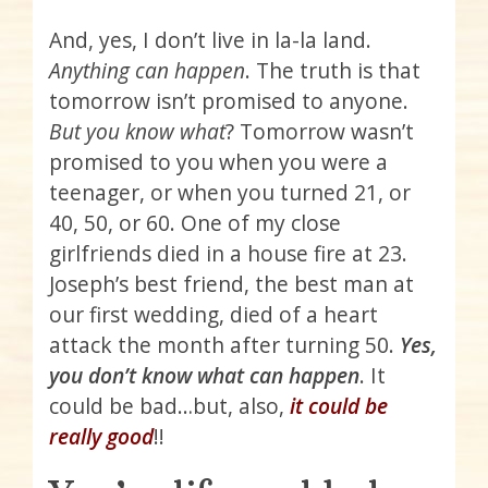
And, yes, I don’t live in la-la land.
Anything can happen
. The truth is that
tomorrow isn’t promised to anyone.
But you know what
? Tomorrow wasn’t
promised to you when you were a
teenager, or when you turned 21, or
40, 50, or 60. One of my close
girlfriends died in a house fire at 23.
Joseph’s best friend, the best man at
our first wedding, died of a heart
attack the month after turning 50.
Yes,
you don’t know what can happen
. It
could be bad…but, also,
it could be
really good
!!