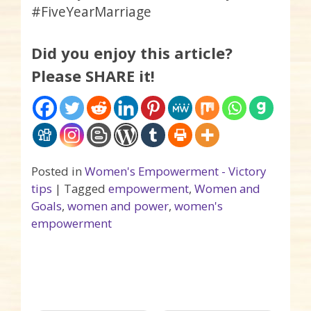
#FiveYearMarriage
Did you enjoy this article?
Please SHARE it!
Posted in
Women's Empowerment - Victory
tips
|
Tagged
empowerment
,
Women and
Goals
,
women and power
,
women's
empowerment