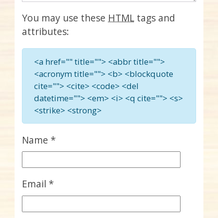
You may use these
HTML
tags and
attributes:
<a href="" title=""> <abbr title="">
<acronym title=""> <b> <blockquote
cite=""> <cite> <code> <del
datetime=""> <em> <i> <q cite=""> <s>
<strike> <strong>
Name
*
Email
*