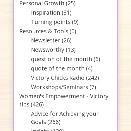
Personal Growth
(25)
Inspiration
(31)
Turning points
(9)
Resources & Tools
(0)
Newsletter
(26)
Newsworthy
(13)
question of the month
(6)
quote of the month
(4)
Victory Chicks Radio
(242)
Workshops/Seminars
(7)
Women's Empowerment - Victory
tips
(426)
Advice for Achieving your
Goals
(266)