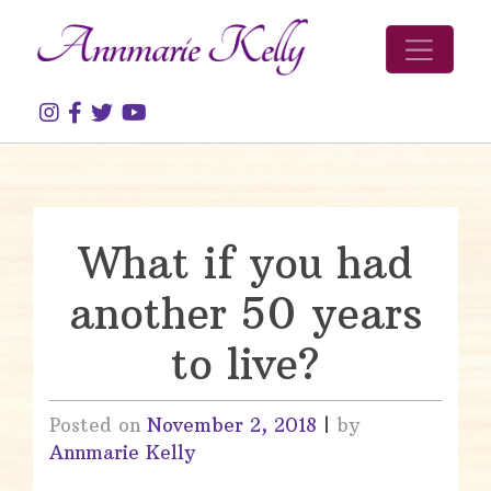
Skip to content
What if you had
another 50 years
to live?
Posted on
November 2, 2018
|
by
Annmarie Kelly