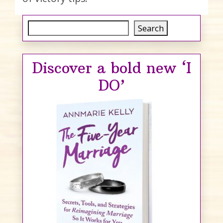
Search
Search
Discover a bold new ‘I
DO’