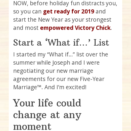
NOW, before holiday fun distracts you,
so you can
get ready for 2019
and
start the New Year as your strongest
and most
empowered Victory Chick
.
Start a ‘What if…’ List
I started my “What if…” list over the
summer while Joseph and I were
negotiating our new marriage
agreements for our new Five-Year
Marriage™. And I’m excited!
Your life could
change at any
moment