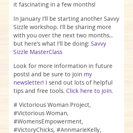
it fascinating in a few months!
In January I’ll be starting another Savvy
Sizzle workshop. I’ll be sharing more
with you over the next two months…
but here’s what I’ll be doing:
Savvy
Sizzle MasterClass
Look for more information in future
posts! and be sure to join
my
newsletter!
I send out lots of helpful
tips and free tools.
Click here to join.
# Victorious Woman Project,
#Victorious Woman,
#WomensEmpowerment,
#VictoryChicks, #AnnmarieKelly,