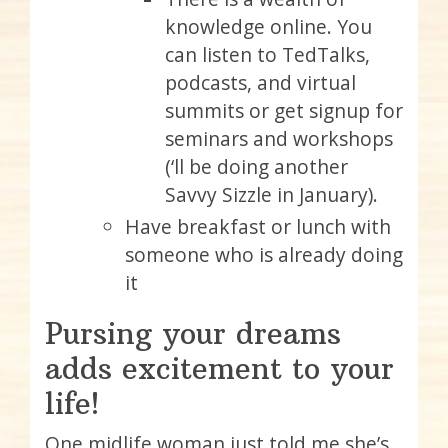
knowledge online. You
can listen to TedTalks,
podcasts, and virtual
summits or get signup for
seminars and workshops
(‘ll be doing another
Savvy Sizzle in January).
Have breakfast or lunch with
someone who is already doing
it
Pursing your dreams
adds excitement to your
life!
One midlife woman just told me she’s