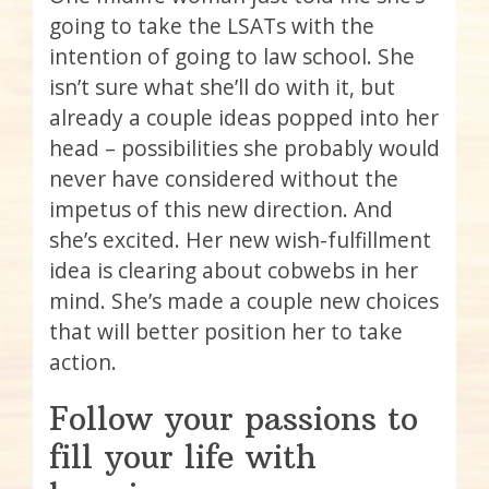
going to take the LSATs with the
intention of going to law school. She
isn’t sure what she’ll do with it, but
already a couple ideas popped into her
head – possibilities she probably would
never have considered without the
impetus of this new direction. And
she’s excited. Her new wish-fulfillment
idea is clearing about cobwebs in her
mind. She’s made a couple new choices
that will better position her to take
action.
Follow your passions to
fill your life with