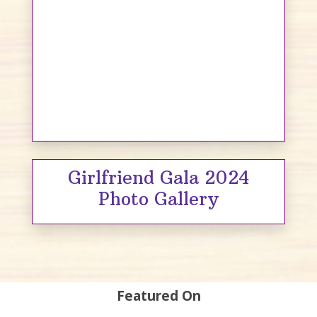
Girlfriend Gala 2024
Photo Gallery
Featured On