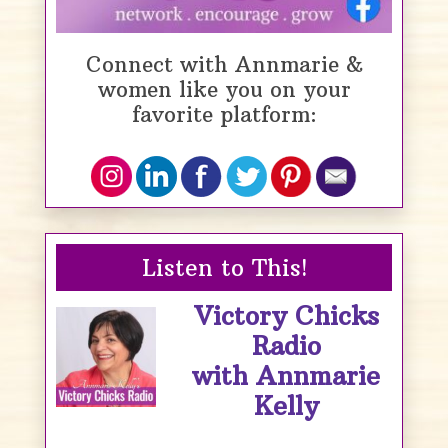
Connect with Annmarie &
women like you on your
favorite platform:
Listen to This!
Victory Chicks
Radio
with Annmarie
Kelly