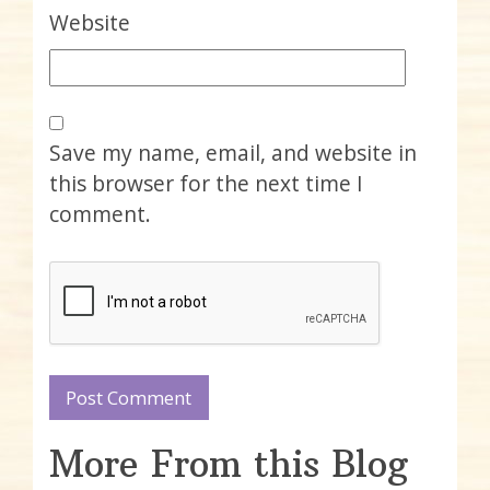
Website
Save my name, email, and website in
this browser for the next time I
comment.
More From this Blog