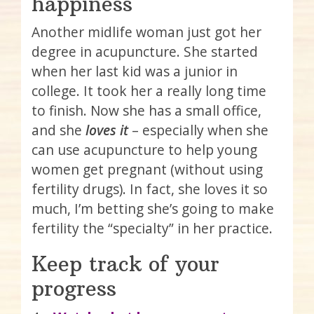
happiness
Another midlife woman just got her
degree in acupuncture. She started
when her last kid was a junior in
college. It took her a really long time
to finish. Now she has a small office,
and she
loves it
– especially when she
can use acupuncture to help young
women get pregnant (without using
fertility drugs). In fact, she loves it so
much, I’m betting she’s going to make
fertility the “specialty” in her practice.
Keep track of your
progress