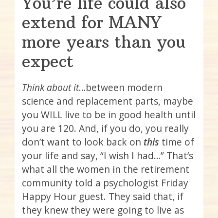
You’re life could also
extend for MANY
more years than you
expect
Think about it
…between modern
science and replacement parts, maybe
you WILL live to be in good health until
you are 120. And, if you do, you really
don’t want to look back on
this
time of
your life and say, “I wish I had…” That’s
what all the women in the retirement
community told a psychologist Friday
Happy Hour guest. They said that, if
they knew they were going to live as