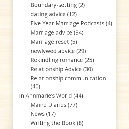
Boundary-setting
(2)
dating advice
(12)
Five Year Marriage Podcasts
(4)
Marriage advice
(34)
Marriage reset
(5)
newlywed advice
(29)
Rekindling romance
(25)
Relationship Advice
(30)
Relationship communication
(40)
In Annmarie’s World
(44)
Maine Diaries
(77)
News
(17)
Writing the Book
(8)