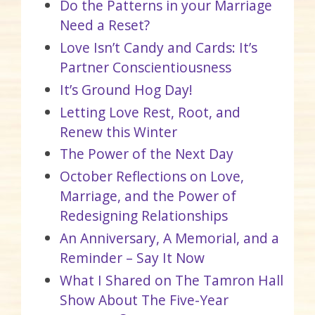
Do the Patterns in your Marriage
Need a Reset?
Love Isn’t Candy and Cards: It’s
Partner Conscientiousness
It’s Ground Hog Day!
Letting Love Rest, Root, and
Renew this Winter
The Power of the Next Day
October Reflections on Love,
Marriage, and the Power of
Redesigning Relationships
An Anniversary, A Memorial, and a
Reminder – Say It Now
What I Shared on The Tamron Hall
Show About The Five-Year