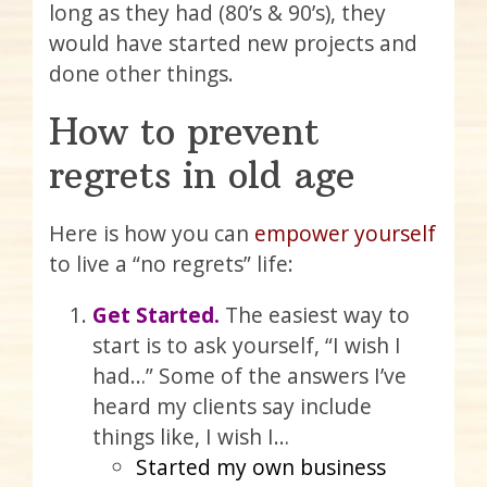
long as they had (80’s & 90’s), they
would have started new projects and
done other things.
How to prevent
regrets in old age
Here is how you can
empower yourself
to live a “no regrets” life:
Get Started.
The easiest way to
start is to ask yourself, “I wish I
had…” Some of the answers I’ve
heard my clients say include
things like, I wish I…
Started my own business