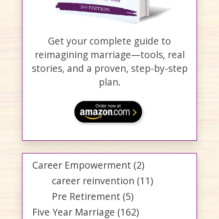
Get your complete guide to
reimagining marriage—tools, real
stories, and a proven, step-by-step
plan.
Career Empowerment
(2)
career reinvention
(11)
Pre Retirement
(5)
Five Year Marriage
(162)