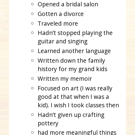
Opened a bridal salon
Gotten a divorce
Traveled more
Hadn’t stopped playing the
guitar and singing
Learned another language
Written down the family
history for my grand kids
Written my memoir
Focused on art (I was really
good at that when I was a
kid). I wish I took classes then
Hadn’t given up crafting
pottery
had more meaningful things