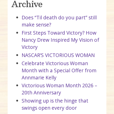
Archive
Does “Til death do you part” still
make sense?
First Steps Toward Victory? How
Nancy Drew Inspired My Vision of
Victory
NASCAR’S VICTORIOUS WOMAN
Celebrate Victorious Woman
Month with a Special Offer from
Annmarie Kelly
Victorious Woman Month 2026 –
20th Anniversary
Showing up is the hinge that
swings open every door