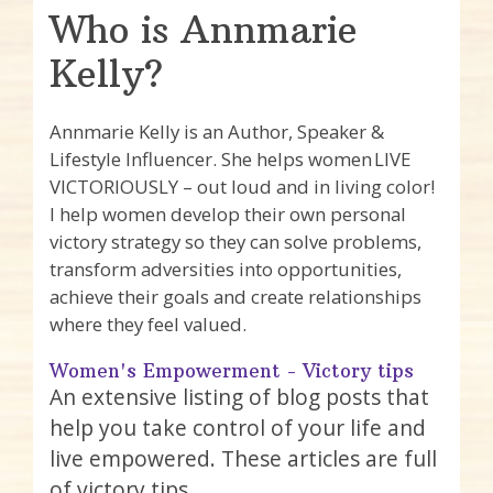
Who is Annmarie
Kelly?
Annmarie Kelly is an Author, Speaker &
Lifestyle Influencer. She helps women LIVE
VICTORIOUSLY – out loud and in living color!
I help women develop their own personal
victory strategy so they can solve problems,
transform adversities into opportunities,
achieve their goals and create relationships
where they feel valued.
Women's Empowerment - Victory tips
An extensive listing of blog posts that
help you take control of your life and
live empowered. These articles are full
of victory tips.