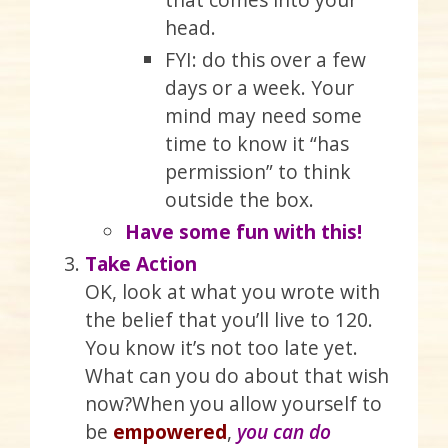
head.
FYI: do this over a few
days or a week. Your
mind may need some
time to know it “has
permission” to think
outside the box.
Have some fun with this!
Take Action
OK, look at what you wrote with
the belief that you’ll live to 120.
You know it’s not too late yet.
What can you do about that wish
now?When you allow yourself to
be
empowered
,
you can do