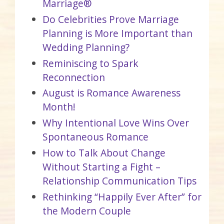
Marriage®
Do Celebrities Prove Marriage
Planning is More Important than
Wedding Planning?
Reminiscing to Spark
Reconnection
August is Romance Awareness
Month!
Why Intentional Love Wins Over
Spontaneous Romance
How to Talk About Change
Without Starting a Fight –
Relationship Communication Tips
Rethinking “Happily Ever After” for
the Modern Couple