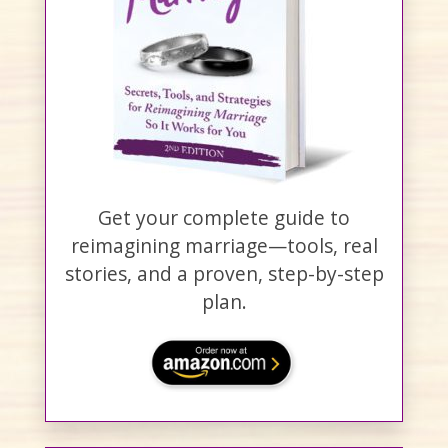
Get your complete guide to
reimagining marriage—tools, real
stories, and a proven, step-by-step
plan.