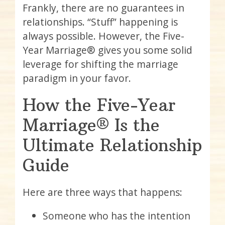
Frankly, there are no guarantees in
relationships. “Stuff” happening is
always possible. However, the Five-
Year Marriage® gives you some solid
leverage for shifting the marriage
paradigm in your favor.
How the Five-Year
Marriage® Is the
Ultimate Relationship
Guide
Here are three ways that happens:
Someone who has the intention