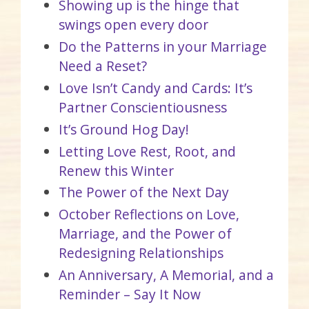
Showing up is the hinge that
swings open every door
Do the Patterns in your Marriage
Need a Reset?
Love Isn’t Candy and Cards: It’s
Partner Conscientiousness
It’s Ground Hog Day!
Letting Love Rest, Root, and
Renew this Winter
The Power of the Next Day
October Reflections on Love,
Marriage, and the Power of
Redesigning Relationships
An Anniversary, A Memorial, and a
Reminder – Say It Now