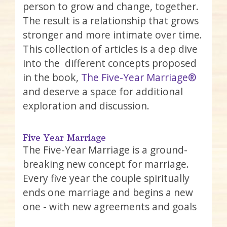
person to grow and change, together.
The result is a relationship that grows
stronger and more intimate over time.
This collection of articles is a dep dive
into the different concepts proposed
in the book,
The Five-Year Marriage®
and deserve a space for additional
exploration and discussion.
Five Year Marriage
The Five-Year Marriage is a ground-
breaking new concept for marriage.
Every five year the couple spiritually
ends one marriage and begins a new
one - with new agreements and goals