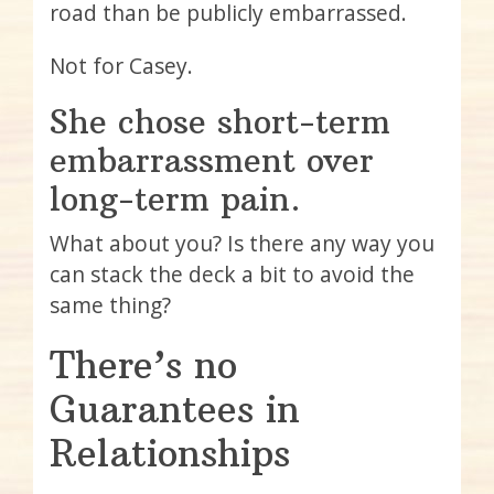
road than be publicly embarrassed.
Not for Casey.
She chose short-term
embarrassment over
long-term pain.
What about you? Is there any way you
can stack the deck a bit to avoid the
same thing?
There’s no
Guarantees in
Relationships