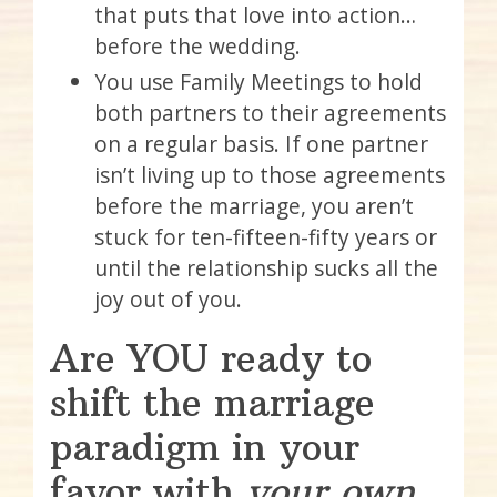
that puts that love into action…
before the wedding.
You use Family Meetings to hold
both partners to their agreements
on a regular basis. If one partner
isn’t living up to those agreements
before the marriage, you aren’t
stuck for ten-fifteen-fifty years or
until the relationship sucks all the
joy out of you.
Are YOU ready to
shift the marriage
paradigm in your
favor with
your own