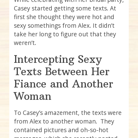
Casey started getting some texts. At
first she thought they were hot and
sexy somethings from Alex. It didn’t
take her long to figure out that they
weren’t.
Intercepting Sexy
Texts Between Her
Fiance and Another
Woman
To Casey’s amazement, the texts were
from Alex to another woman. They
contained pictures and oh-so-hot