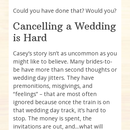
Could you have done that? Would you?
Cancelling a Wedding
is Hard
Casey’s story isn’t as uncommon as you
might like to believe. Many brides-to-
be have more than second thoughts or
wedding day jitters. They have
premonitions, misgivings, and
“feelings” – that are most often
ignored because once the train is on
that wedding day track, it’s hard to
stop. The money is spent, the
invitations are out, and…what will