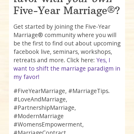
Five-Year Marriage®?
Get started by joining the Five-Year
Marriage® community where you will
be the first to find out about upcoming
facebook live, seminars, workshops,
retreats and more. Click here:
Yes, I
want to shift the marriage paradigm in
my favor!
#FiveYearMarriage, #MarriageTips.
#LoveAndMarriage,
#PartnershipMarriage,
#ModernMarriage
#WomensEmpowerment,
#MarriageContract,