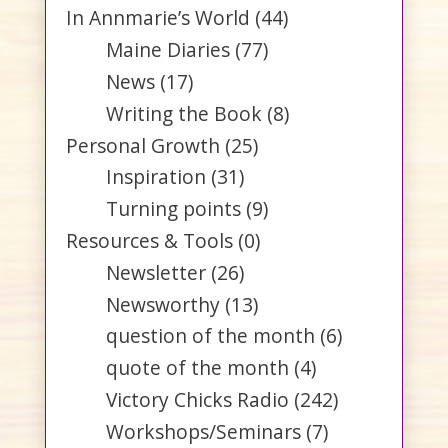
In Annmarie’s World
(44)
Maine Diaries
(77)
News
(17)
Writing the Book
(8)
Personal Growth
(25)
Inspiration
(31)
Turning points
(9)
Resources & Tools
(0)
Newsletter
(26)
Newsworthy
(13)
question of the month
(6)
quote of the month
(4)
Victory Chicks Radio
(242)
Workshops/Seminars
(7)