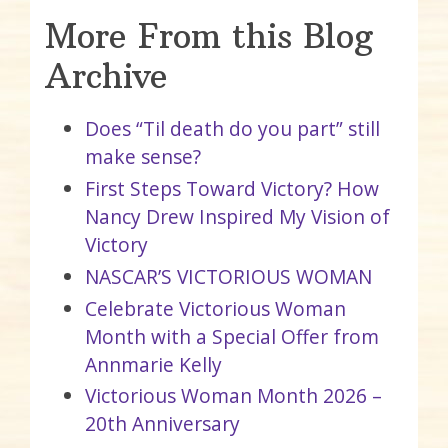
More From this Blog
Archive
Does “Til death do you part” still
make sense?
First Steps Toward Victory? How
Nancy Drew Inspired My Vision of
Victory
NASCAR’S VICTORIOUS WOMAN
Celebrate Victorious Woman
Month with a Special Offer from
Annmarie Kelly
Victorious Woman Month 2026 –
20th Anniversary