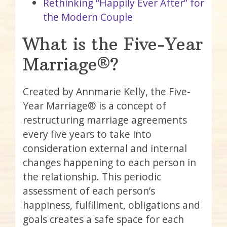
Rethinking “Happily Ever After” for
the Modern Couple
What is the Five-Year
Marriage®?
Created by Annmarie Kelly, the Five-
Year Marriage® is a concept of
restructuring marriage agreements
every five years to take into
consideration external and internal
changes happening to each person in
the relationship. This periodic
assessment of each person’s
happiness, fulfillment, obligations and
goals creates a safe space for each