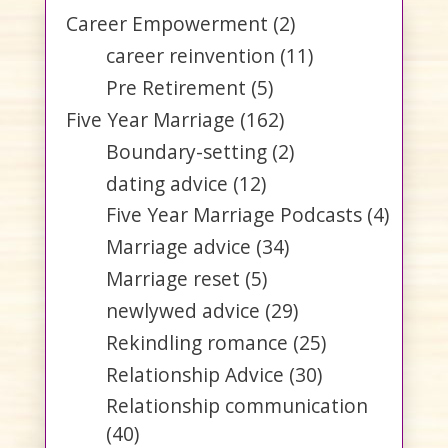
Career Empowerment
(2)
career reinvention
(11)
Pre Retirement
(5)
Five Year Marriage
(162)
Boundary-setting
(2)
dating advice
(12)
Five Year Marriage Podcasts
(4)
Marriage advice
(34)
Marriage reset
(5)
newlywed advice
(29)
Rekindling romance
(25)
Relationship Advice
(30)
Relationship communication
(40)