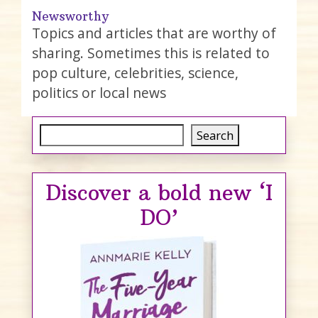
Newsworthy
Topics and articles that are worthy of
sharing. Sometimes this is related to
pop culture, celebrities, science,
politics or local news
Search
Search
Discover a bold new ‘I
DO’