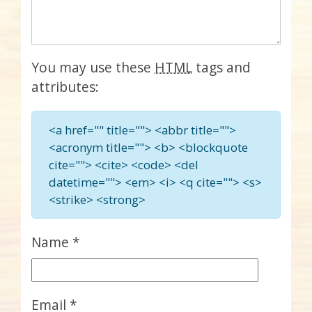
You may use these
HTML
tags and
attributes:
<a href="" title=""> <abbr title="">
<acronym title=""> <b> <blockquote
cite=""> <cite> <code> <del
datetime=""> <em> <i> <q cite=""> <s>
<strike> <strong>
Name
*
Email
*