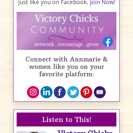
just like you on Facebook.
Join Now!
Connect with Annmarie &
women like you on your
favorite platform:
Listen to This!