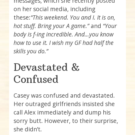
messages, which she recently posted
on her social media, including
these:
“This weekend. You and I. It is on,
hot stuff. Bring your A game.”
and
“Your
body is f-ing incredible. And…you know
how to use it. I wish my GF had half the
skills you do.”
Devastated &
Confused
Casey was confused and devastated.
Her outraged girlfriends insisted she
call Alex immediately and dump his
sorry butt. However, to their surprise,
she didn’t.