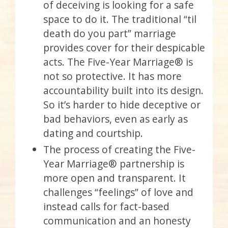
of deceiving is looking for a safe
space to do it. The traditional “til
death do you part” marriage
provides cover for their despicable
acts. The Five-Year Marriage® is
not so protective. It has more
accountability built into its design.
So it’s harder to hide deceptive or
bad behaviors, even as early as
dating and courtship.
The process of creating the Five-
Year Marriage® partnership is
more open and transparent. It
challenges “feelings” of love and
instead calls for fact-based
communication and an honesty