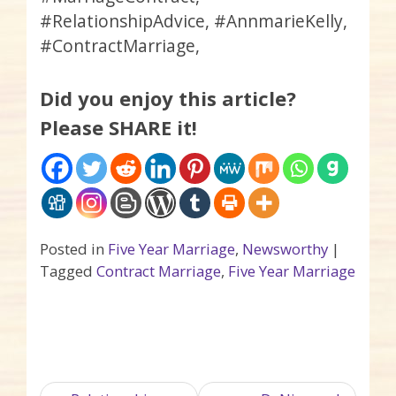
#RelationshipAdvice, #AnnmarieKelly,
#ContractMarriage,
Did you enjoy this article?
Please SHARE it!
Posted in
Five Year Marriage
,
Newsworthy
|
Tagged
Contract Marriage
,
Five Year Marriage