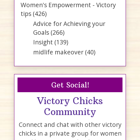
Women's Empowerment - Victory
tips
(426)
Advice for Achieving your
Goals
(266)
Insight
(139)
midlife makeover
(40)
Get Social!
Victory Chicks
Community
Connect and chat with other victory
chicks in a private group for women