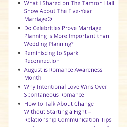
What I Shared on The Tamron Hall
Show About The Five-Year
Marriage®
Do Celebrities Prove Marriage
Planning is More Important than
Wedding Planning?
Reminiscing to Spark
Reconnection
August is Romance Awareness
Month!
Why Intentional Love Wins Over
Spontaneous Romance
How to Talk About Change
Without Starting a Fight –
Relationship Communication Tips