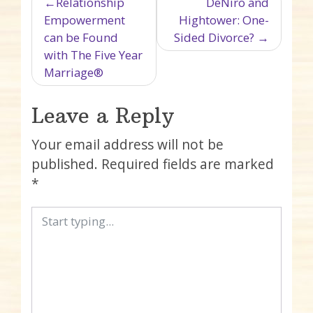
Post navigation
Relationship
DeNiro and
Empowerment
Hightower: One-
can be Found
Sided Divorce?
with The Five Year
Marriage®
Leave a Reply
Your email address will not be
published.
Required fields are marked
*