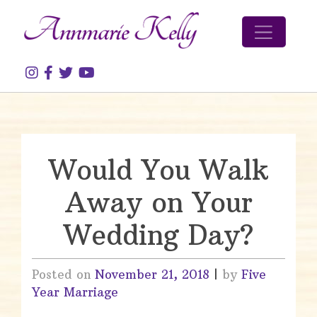
Skip to content
Would You Walk
Away on Your
Wedding Day?
Posted on
November 21, 2018
|
by
Five
Year Marriage