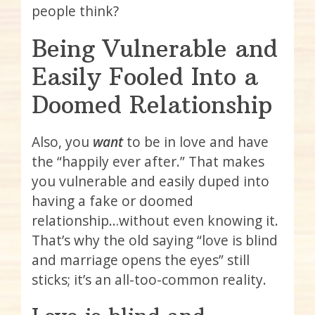
people think?
Being Vulnerable and
Easily Fooled Into a
Doomed Relationship
Also, you
want
to be in love and have
the “happily ever after.” That makes
you vulnerable and easily duped into
having a fake or doomed
relationship…without even knowing it.
That’s why the old saying “love is blind
and marriage opens the eyes” still
sticks; it’s an all-too-common reality.