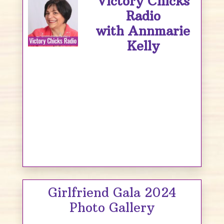
Victory Chicks
Radio
with Annmarie
Kelly
Girlfriend Gala 2024
Photo Gallery