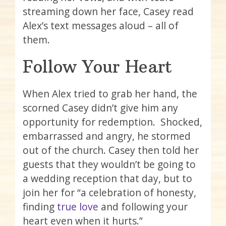
streaming down her face, Casey read
Alex’s text messages aloud – all of
them.
Follow Your Heart
When Alex tried to grab her hand, the
scorned Casey didn’t give him any
opportunity for redemption. Shocked,
embarrassed and angry, he stormed
out of the church. Casey then told her
guests that they wouldn’t be going to
a wedding reception that day, but to
join her for “a celebration of honesty,
finding
true love
and following your
heart even when it hurts.”