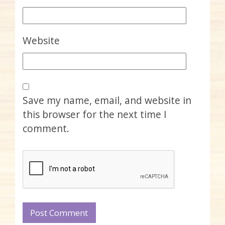
Website
Save my name, email, and website in
this browser for the next time I
comment.