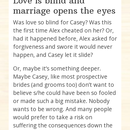
Love is blind and
marriage opens the eyes
Was love so blind for Casey? Was this
the first time Alex cheated on her? Or,
had it happened before, Alex asked for
forgiveness and swore it would never
happen, and Casey let it slide?
Or, maybe it’s something deeper.
Maybe Casey, like most prospective
brides (and grooms too) don’t want to
believe s/he could have been so fooled
or made such a big mistake. Nobody
wants to be wrong. And many people
would prefer to take a risk on
suffering the consequences down the