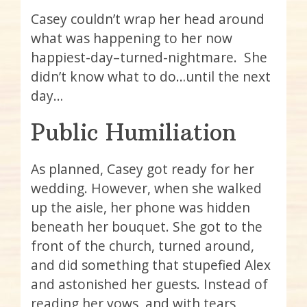
Casey couldn’t wrap her head around
what was happening to her now
happiest-day–turned-nightmare. She
didn’t know what to do…until the next
day…
Public Humiliation
As planned, Casey got ready for her
wedding. However, when she walked
up the aisle, her phone was hidden
beneath her bouquet. She got to the
front of the church, turned around,
and did something that stupefied Alex
and astonished her guests. Instead of
reading her vows, and with tears