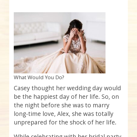
What Would You Do?
Casey thought her wedding day would
be the happiest day of her life. So, on
the night before she was to marry
long-time love, Alex, she was totally
unprepared for the shock of her life.
While celebrating with her bridal party,