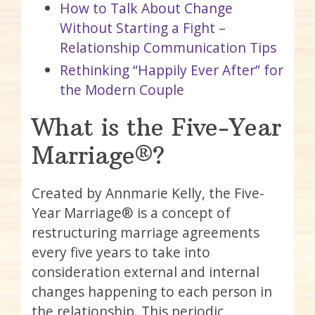
How to Talk About Change
Without Starting a Fight –
Relationship Communication Tips
Rethinking “Happily Ever After” for
the Modern Couple
What is the Five-Year
Marriage®?
Created by Annmarie Kelly, the Five-
Year Marriage® is a concept of
restructuring marriage agreements
every five years to take into
consideration external and internal
changes happening to each person in
the relationship. This periodic