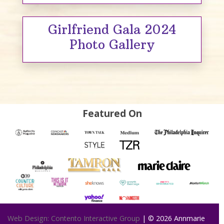
Girlfriend Gala 2024
Photo Gallery
Featured On
Web Design: Contento Interactive Group
| © 2026
Annmarie