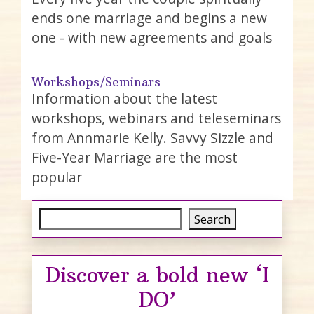
ends one marriage and begins a new
one - with new agreements and goals
Workshops/Seminars
Information about the latest
workshops, webinars and teleseminars
from Annmarie Kelly. Savvy Sizzle and
Five-Year Marriage are the most
popular
Search
Search
Discover a bold new ‘I
DO’