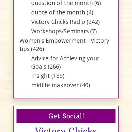
question of the month
(6)
quote of the month
(4)
Victory Chicks Radio
(242)
Workshops/Seminars
(7)
Women's Empowerment - Victory
tips
(426)
Advice for Achieving your
Goals
(266)
Insight
(139)
midlife makeover
(40)
Get Social!
Victory Chicks