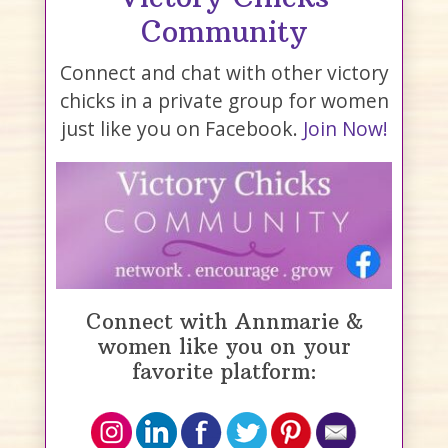
Community
Connect and chat with other victory
chicks in a private group for women
just like you on Facebook.
Join Now!
Connect with Annmarie &
women like you on your
favorite platform: