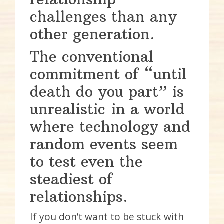
challenges than any
other generation.
The conventional
commitment of “until
death do you part” is
unrealistic in a world
where technology and
random events seem
to test even the
steadiest of
relationships.
If you don’t want to be stuck with