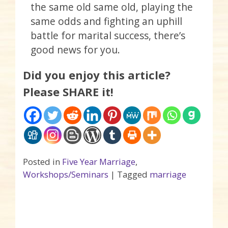
the same old same old, playing the
same odds and fighting an uphill
battle for marital success, there’s
good news for you.
Did you enjoy this article?
Please SHARE it!
Posted in
Five Year Marriage
,
Workshops/Seminars
|
Tagged
marriage