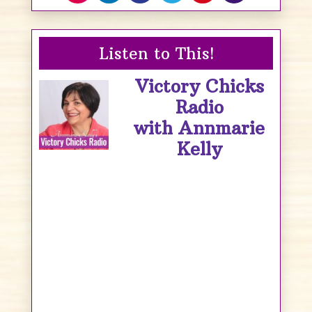
Listen to This!
Victory Chicks
Radio
with Annmarie
Kelly