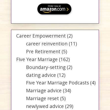
Career Empowerment
(2)
career reinvention
(11)
Pre Retirement
(5)
Five Year Marriage
(162)
Boundary-setting
(2)
dating advice
(12)
Five Year Marriage Podcasts
(4)
Marriage advice
(34)
Marriage reset
(5)
newlywed advice
(29)