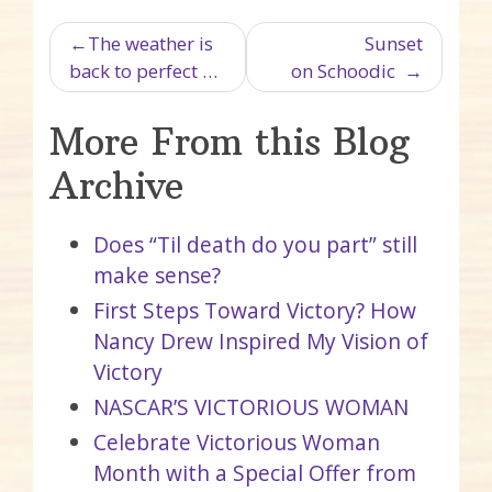
Post navigation
The weather is
Sunset
back to perfect …
on Schoodic
More From this Blog
Archive
Does “Til death do you part” still
make sense?
First Steps Toward Victory? How
Nancy Drew Inspired My Vision of
Victory
NASCAR’S VICTORIOUS WOMAN
Celebrate Victorious Woman
Month with a Special Offer from