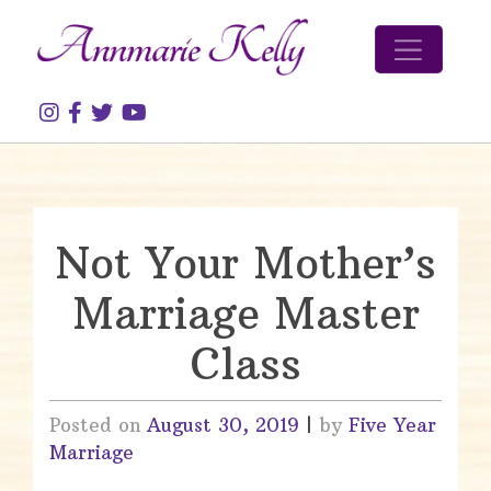
Skip to content
Not Your Mother’s
Marriage Master
Class
Posted on
August 30, 2019
|
by
Five Year
Marriage