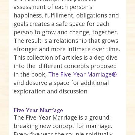
assessment of each person’s
happiness, fulfillment, obligations and
goals creates a safe space for each
person to grow and change, together.
The result is a relationship that grows
stronger and more intimate over time.
This collection of articles is a dep dive
into the different concepts proposed
in the book,
The Five-Year Marriage®
and deserve a space for additional
exploration and discussion.
Five Year Marriage
The Five-Year Marriage is a ground-
breaking new concept for marriage.
Every five year the couple spiritually