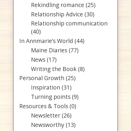
Rekindling romance
(25)
Relationship Advice
(30)
Relationship communication
(40)
In Annmarie’s World
(44)
Maine Diaries
(77)
News
(17)
Writing the Book
(8)
Personal Growth
(25)
Inspiration
(31)
Turning points
(9)
Resources & Tools
(0)
Newsletter
(26)
Newsworthy
(13)