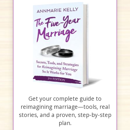
Get your complete guide to
reimagining marriage—tools, real
stories, and a proven, step-by-step
plan.