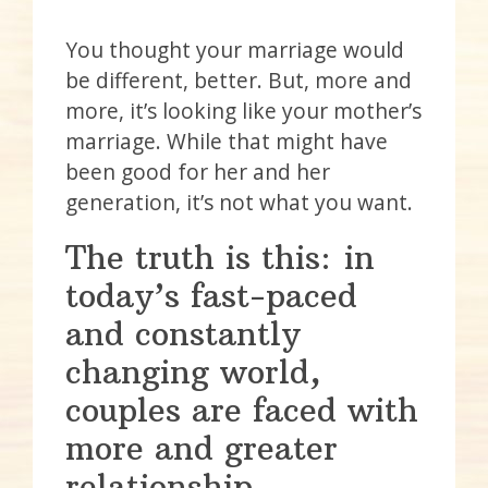
You thought your marriage would
be different, better. But, more and
more, it’s looking like your mother’s
marriage. While that might have
been good for her and her
generation, it’s not what you want.
The truth is this: in
today’s fast-paced
and constantly
changing world,
couples are faced with
more and greater
relationship