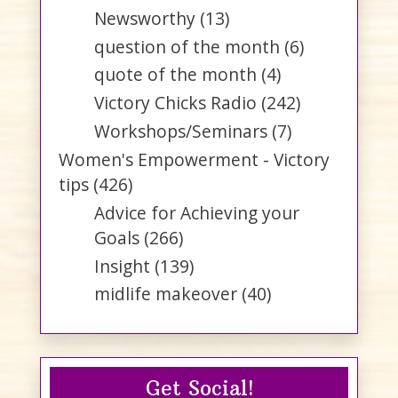
Newsworthy
(13)
question of the month
(6)
quote of the month
(4)
Victory Chicks Radio
(242)
Workshops/Seminars
(7)
Women's Empowerment - Victory
tips
(426)
Advice for Achieving your
Goals
(266)
Insight
(139)
midlife makeover
(40)
Get Social!