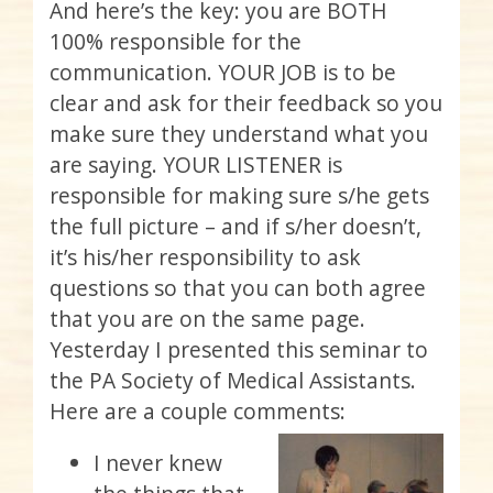
And here’s the key: you are BOTH
100% responsible for the
communication. YOUR JOB is to be
clear and ask for their feedback so you
make sure they understand what you
are saying. YOUR LISTENER is
responsible for making sure s/he gets
the full picture – and if s/her doesn’t,
it’s his/her responsibility to ask
questions so that you can both agree
that you are on the same page.
Yesterday I presented this seminar to
the PA Society of Medical Assistants.
Here are a couple comments:
I never knew