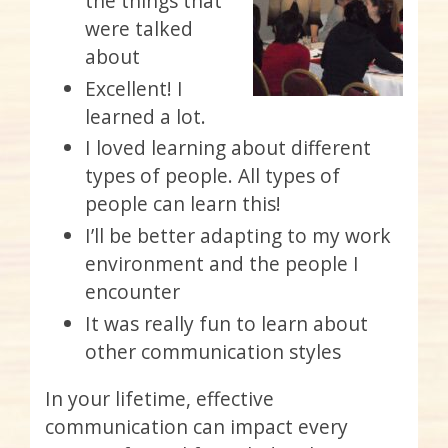
the things that
were talked
about
Excellent! I
learned a lot.
I loved learning about different
types of people. All types of
people can learn this!
I’ll be better adapting to my work
environment and the people I
encounter
It was really fun to learn about
other communication styles
In your lifetime, effective
communication can impact every