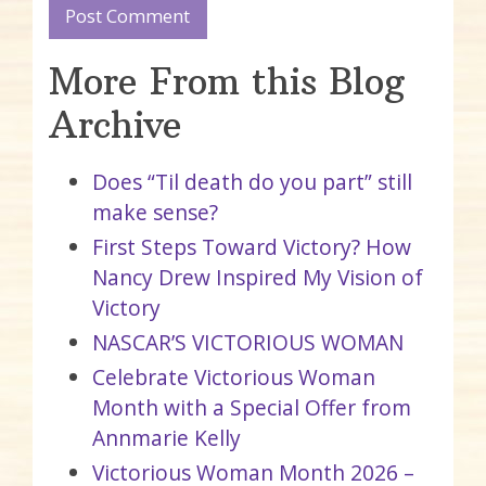
More From this Blog
Archive
Does “Til death do you part” still
make sense?
First Steps Toward Victory? How
Nancy Drew Inspired My Vision of
Victory
NASCAR’S VICTORIOUS WOMAN
Celebrate Victorious Woman
Month with a Special Offer from
Annmarie Kelly
Victorious Woman Month 2026 –