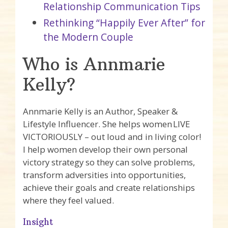
Relationship Communication Tips
Rethinking “Happily Ever After” for
the Modern Couple
Who is Annmarie
Kelly?
Annmarie Kelly is an Author, Speaker &
Lifestyle Influencer. She helps women LIVE
VICTORIOUSLY – out loud and in living color!
I help women develop their own personal
victory strategy so they can solve problems,
transform adversities into opportunities,
achieve their goals and create relationships
where they feel valued.
Insight