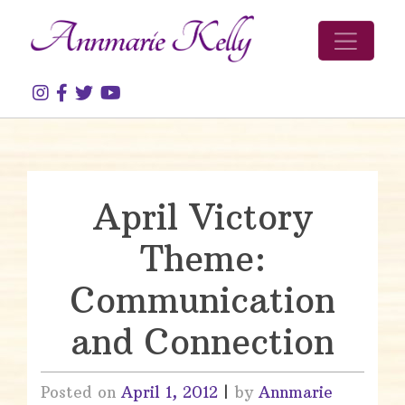
Skip to content
April Victory
Theme:
Communication
and Connection
Posted on
April 1, 2012
|
by
Annmarie