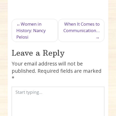
Post navigation
Women in
When It Comes to
History: Nancy
Communication…
Pelosi
Leave a Reply
Your email address will not be
published.
Required fields are marked
*