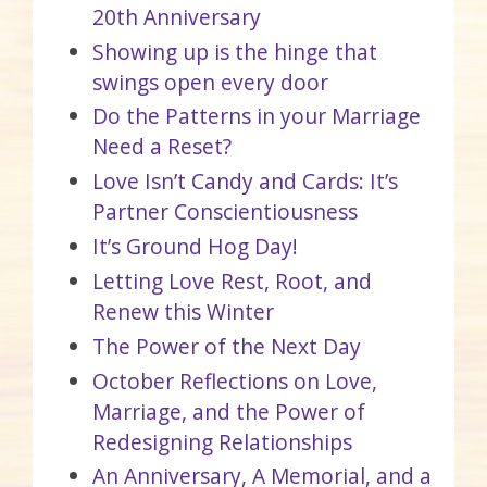
20th Anniversary
Showing up is the hinge that
swings open every door
Do the Patterns in your Marriage
Need a Reset?
Love Isn’t Candy and Cards: It’s
Partner Conscientiousness
It’s Ground Hog Day!
Letting Love Rest, Root, and
Renew this Winter
The Power of the Next Day
October Reflections on Love,
Marriage, and the Power of
Redesigning Relationships
An Anniversary, A Memorial, and a