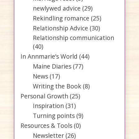
newlywed advice
(29)
Rekindling romance
(25)
Relationship Advice
(30)
Relationship communication
(40)
In Annmarie’s World
(44)
Maine Diaries
(77)
News
(17)
Writing the Book
(8)
Personal Growth
(25)
Inspiration
(31)
Turning points
(9)
Resources & Tools
(0)
Newsletter
(26)