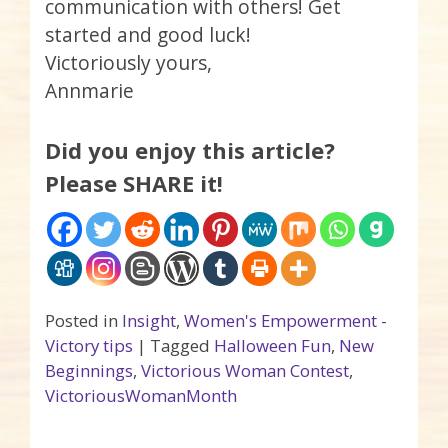
communication with others! Get
started and good luck!
Victoriously yours,
Annmarie
Did you enjoy this article?
Please SHARE it!
Posted in
Insight
,
Women's Empowerment -
Victory tips
|
Tagged
Halloween Fun
,
New
Beginnings
,
Victorious Woman Contest
,
VictoriousWomanMonth