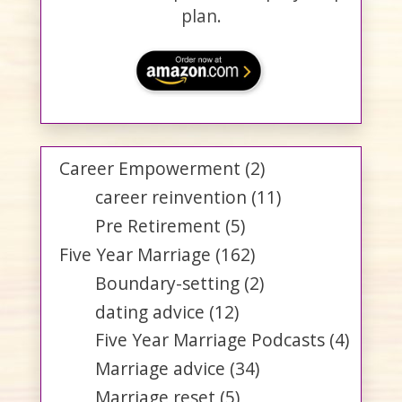
plan.
Career Empowerment
(2)
career reinvention
(11)
Pre Retirement
(5)
Five Year Marriage
(162)
Boundary-setting
(2)
dating advice
(12)
Five Year Marriage Podcasts
(4)
Marriage advice
(34)
Marriage reset
(5)