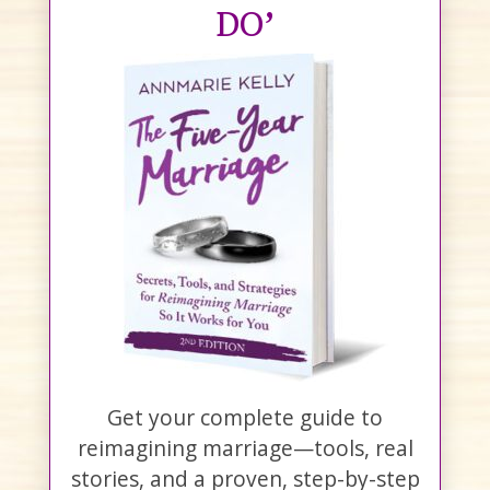
DO’
Get your complete guide to
reimagining marriage—tools, real
stories, and a proven, step-by-step