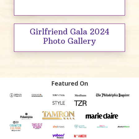
Girlfriend Gala 2024
Photo Gallery
Featured On