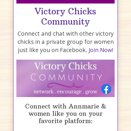
Victory Chicks
Community
Connect and chat with other victory
chicks in a private group for women
just like you on Facebook.
Join Now!
Connect with Annmarie &
women like you on your
favorite platform: