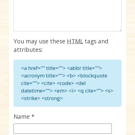
You may use these
HTML
tags and
attributes:
<a href="" title=""> <abbr title="">
<acronym title=""> <b> <blockquote
cite=""> <cite> <code> <del
datetime=""> <em> <i> <q cite=""> <s>
<strike> <strong>
Name
*