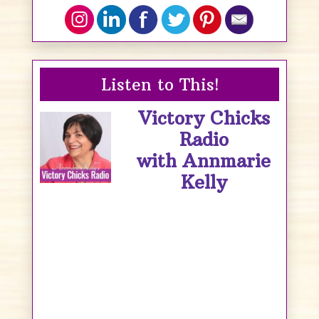
Listen to This!
Victory Chicks
Radio
with Annmarie
Kelly