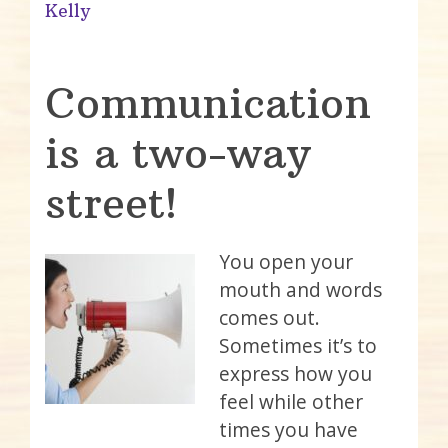
Kelly
Communication
is a two-way
street!
You open your
mouth and words
comes out.
Sometimes it’s to
express how you
feel while other
times you have