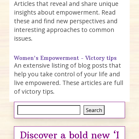
Articles that reveal and share unique
insights about empowerment. Read
these and find new perspectives and
interesting approaches to common
issues.
Women's Empowerment - Victory tips
An extensive listing of blog posts that
help you take control of your life and
live empowered. These articles are full
of victory tips.
Search
Search
Discover a bold new ‘I