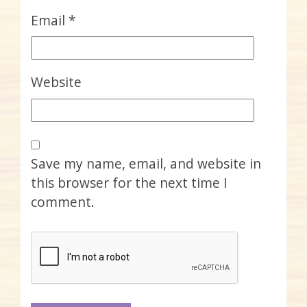
Email
*
Website
Save my name, email, and website in
this browser for the next time I
comment.