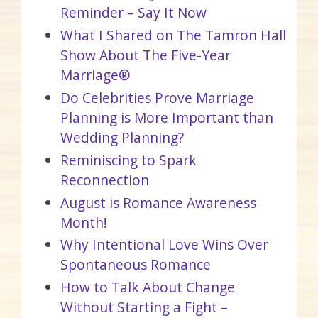
Reminder – Say It Now
What I Shared on The Tamron Hall
Show About The Five-Year
Marriage®
Do Celebrities Prove Marriage
Planning is More Important than
Wedding Planning?
Reminiscing to Spark
Reconnection
August is Romance Awareness
Month!
Why Intentional Love Wins Over
Spontaneous Romance
How to Talk About Change
Without Starting a Fight –