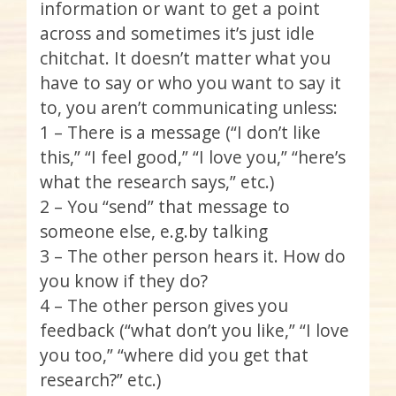
information or want to get a point
across and sometimes it’s just idle
chitchat. It doesn’t matter what you
have to say or who you want to say it
to, you aren’t communicating unless:
1 – There is a message (“I don’t like
this,” “I feel good,” “I love you,” “here’s
what the research says,” etc.)
2 – You “send” that message to
someone else, e.g.by talking
3 – The other person hears it. How do
you know if they do?
4 – The other person gives you
feedback (“what don’t you like,” “I love
you too,” “where did you get that
research?” etc.)