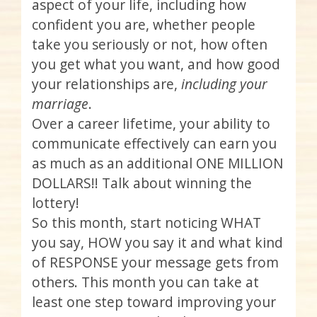
aspect of your life, including how
confident you are, whether people
take you seriously or not, how often
you get what you want, and how good
your relationships are,
including your
marriage
.
Over a career lifetime, your ability to
communicate effectively can earn you
as much as an additional ONE MILLION
DOLLARS!! Talk about winning the
lottery!
So this month, start noticing WHAT
you say, HOW you say it and what kind
of RESPONSE your message gets from
others. This month you can take at
least one step toward improving your