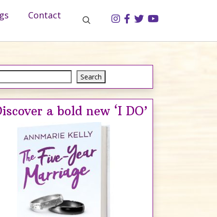
gs
Contact
Search
Search
iscover a bold new ‘I DO’