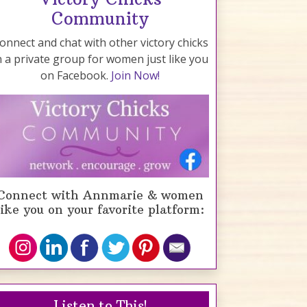
Community
onnect and chat with other victory chicks
n a private group for women just like you
on Facebook.
Join Now!
Connect with Annmarie & women
like you on your favorite platform:
Listen to This!