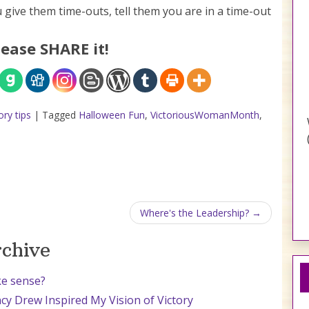
 give them time-outs, tell them you are in a time-out
lease SHARE it!
ry tips
|
Tagged
Halloween Fun
,
VictoriousWomanMonth
,
Where's the Leadership?
rchive
ke sense?
cy Drew Inspired My Vision of Victory