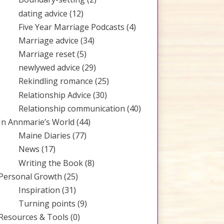
dating advice
(12)
Five Year Marriage Podcasts
(4)
Marriage advice
(34)
Marriage reset
(5)
newlywed advice
(29)
Rekindling romance
(25)
Relationship Advice
(30)
Relationship communication
(40)
In Annmarie’s World
(44)
Maine Diaries
(77)
News
(17)
Writing the Book
(8)
Personal Growth
(25)
Inspiration
(31)
Turning points
(9)
Resources & Tools
(0)