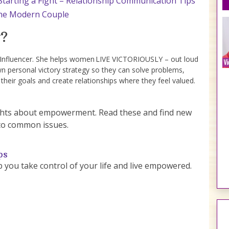
tarting a Fight – Relationship Communication Tips
 the Modern Couple
?
e Influencer. She helps women LIVE VICTORIOUSLY – out loud
wn personal victory strategy so they can solve problems,
 their goals and create relationships where they feel valued.
sights about empowerment. Read these and find new
to common issues.
ps
lp you take control of your life and live empowered.