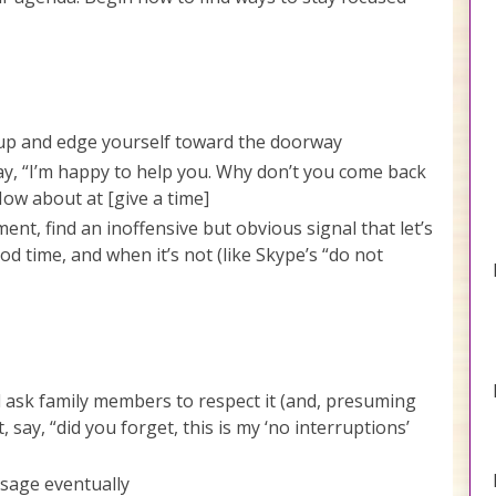
 up and edge yourself toward the doorway
ay, “I’m happy to help you. Why don’t you come back
ow about at [give a time]
nt, find an inoffensive but obvious signal that let’s
d time, and when it’s not (like Skype’s “do not
d ask family members to respect it (and, presuming
, say, “did you forget, this is my ‘no interruptions’
ssage eventually