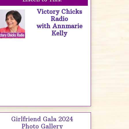
Victory Chicks
Radio
with Annmarie
Kelly
Girlfriend Gala 2024
Photo Gallery