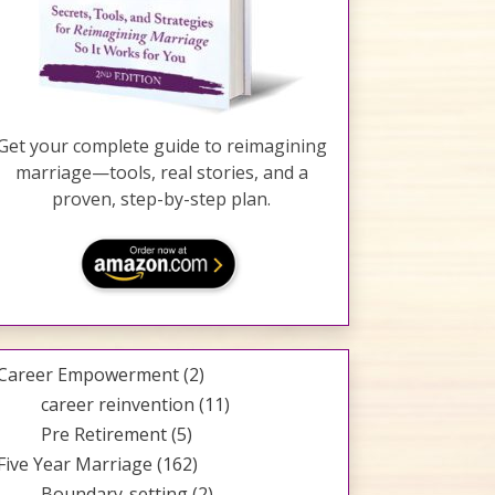
Get your complete guide to reimagining
marriage—tools, real stories, and a
proven, step-by-step plan.
Career Empowerment
(2)
career reinvention
(11)
Pre Retirement
(5)
Five Year Marriage
(162)
Boundary-setting
(2)