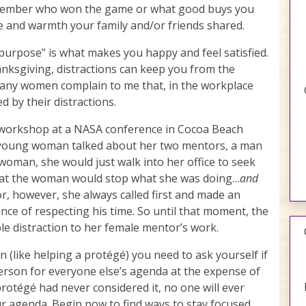
ember who won the game or what good buys you
e and warmth your family and/or friends shared.
on purpose” is what makes you happy and feel satisfied.
anksgiving, distractions can keep you from the
o many women complain to me that, in the workplace
d by their distractions.
g workshop at a NASA conference in Cocoa Beach
a young woman talked about her two mentors, a man
woman, she would just walk into her office to seek
that the woman would stop what she was doing…
and
r, however, she always called first and made an
ce of respecting his time. So until that moment, the
le distraction to her female mentor’s work.
 (like helping a protégé) you need to ask yourself if
erson for everyone else’s agenda at the expense of
protégé had never considered it, no one will ever
ur agenda. Begin now to find ways to stay focused