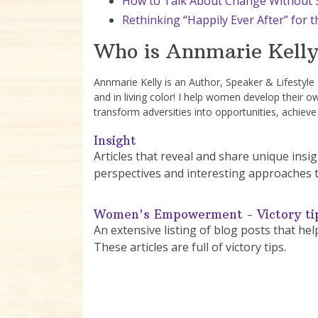
How to Talk About Change Without S
Rethinking “Happily Ever After” for
Who is Annmarie Kelly
Annmarie Kelly is an Author, Speaker & Lifestyl
and in living color! I help women develop their o
transform adversities into opportunities, achieve
Insight
Articles that reveal and share unique in
perspectives and interesting approaches 
Women's Empowerment - Victory ti
An extensive listing of blog posts that he
These articles are full of victory tips.