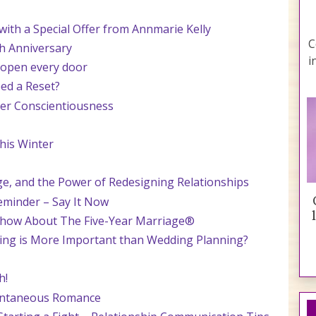
th a Special Offer from Annmarie Kelly
C
h Anniversary
i
 open every door
ed a Reset?
tner Conscientiousness
his Winter
ge, and the Power of Redesigning Relationships
eminder – Say It Now
Show About The Five-Year Marriage®
ning is More Important than Wedding Planning?
h!
pontaneous Romance