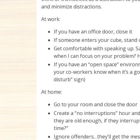
and minimize distractions.
At work:
If you have an office door, close it
If someone enters your cube, stand
Get comfortable with speaking up. S
when I can focus on your problem? H
If you have an “open space” environme
your co-workers know when it’s a goo
disturb” sign)
At home:
Go to your room and close the door
Create a “no interruptions” hour an
they are old enough, if they interrupt
time?”
Ignore offenders…they’ll get the me