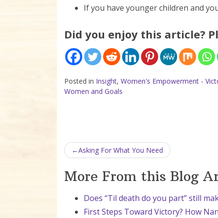
If you have younger children and you
Did you enjoy this article? P
Posted in
Insight
,
Women's Empowerment - Victo
Women and Goals
Post navigation
Asking For What You Need
More From this Blog A
Does “Til death do you part” still ma
First Steps Toward Victory? How Nan