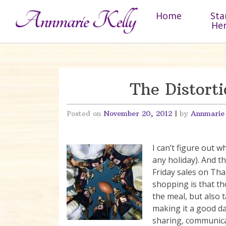
Skip to content
Home
Sta
He
The Distorti
Posted on
November 20, 2012
|
by
Annmarie
I can’t figure out 
any holiday). And th
Friday sales on Tha
shopping is that th
the meal, but also 
making it a good d
sharing, communica