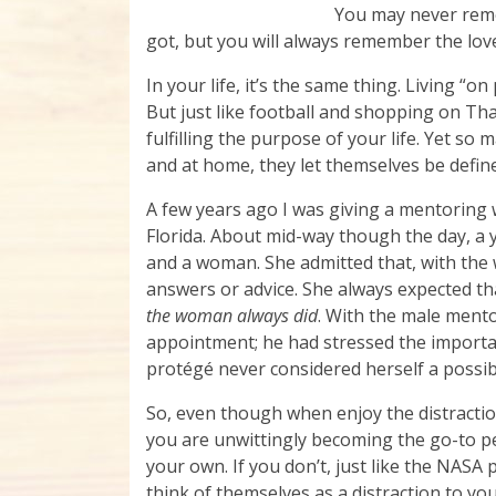
You may never rem
got, but you will always remember the lov
In your life, it’s the same thing. Living “
But just like football and shopping on Th
fulfilling the purpose of your life. Yet s
and at home, they let themselves be define
A few years ago I was giving a mentorin
Florida. About mid-way though the day, 
and a woman. She admitted that, with the 
answers or advice. She always expected 
the woman always did
. With the male mento
appointment; he had stressed the importan
protégé never considered herself a possib
So, even though when enjoy the distraction
you are unwittingly becoming the go-to p
your own. If you don’t, just like the NASA 
think of themselves as a distraction to yo