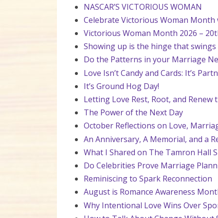
NASCAR’S VICTORIOUS WOMAN
Celebrate Victorious Woman Month wi
Victorious Woman Month 2026 – 20t
Showing up is the hinge that swings
Do the Patterns in your Marriage Ne
Love Isn’t Candy and Cards: It’s Par
It’s Ground Hog Day!
Letting Love Rest, Root, and Renew t
The Power of the Next Day
October Reflections on Love, Marria
An Anniversary, A Memorial, and a R
What I Shared on The Tamron Hall 
Do Celebrities Prove Marriage Plan
Reminiscing to Spark Reconnection
August is Romance Awareness Mont
Why Intentional Love Wins Over S