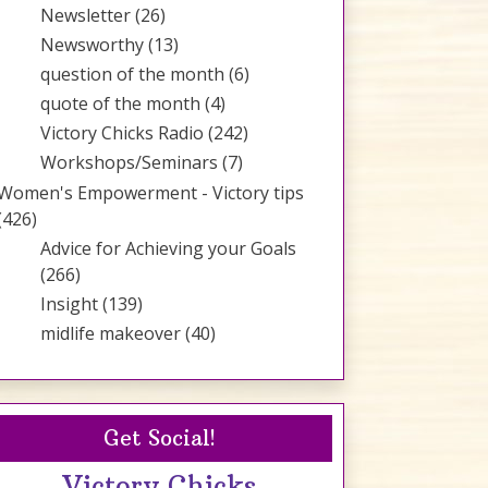
Newsletter
(26)
Newsworthy
(13)
question of the month
(6)
quote of the month
(4)
Victory Chicks Radio
(242)
Workshops/Seminars
(7)
Women's Empowerment - Victory tips
(426)
Advice for Achieving your Goals
(266)
Insight
(139)
midlife makeover
(40)
Get Social!
Victory Chicks