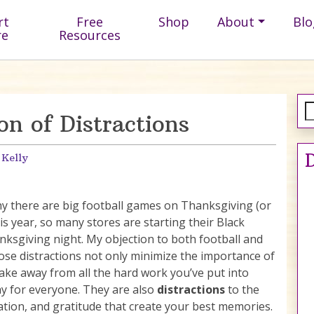
rt
Free
Shop
About
Blo
re
Resources
on of Distractions
D
 Kelly
why there are big football games on Thanksgiving (or
is year, so many stores are starting their Black
nksgiving night. My objection to both football and
ose distractions not only minimize the importance of
take away from all the hard work you’ve put into
ay for everyone. They are also
distractions
to the
tion, and gratitude that create your best memories.