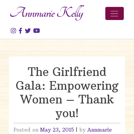
Skip to content
The Girlfriend
Gala: Empowering
Women – Thank
you!
Posted on
May 23, 2015
|
by
Annmarie