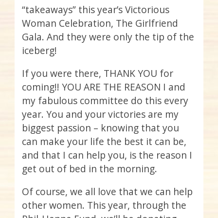
“takeaways” this year’s Victorious
Woman Celebration, The Girlfriend
Gala. And they were only the tip of the
iceberg!
If you were there, THANK YOU for
coming!! YOU ARE THE REASON I and
my fabulous committee do this every
year. You and your victories are my
biggest passion – knowing that you
can make your life the best it can be,
and that I can help you, is the reason I
get out of bed in the morning.
Of course, we all love that we can help
other women. This year, through the