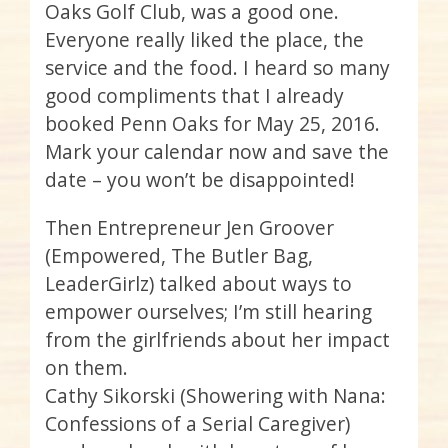
Oaks Golf Club, was a good one.
Everyone really liked the place, the
service and the food. I heard so many
good compliments that I already
booked Penn Oaks for May 25, 2016.
Mark your calendar now and save the
date – you won’t be disappointed!
Then Entrepreneur Jen Groover
(Empowered, The Butler Bag,
LeaderGirlz
) talked about ways to
empower ourselves; I’m still hearing
from the girlfriends about her impact
on them.
Cathy
Sikorski
(Showering with Nana:
Confessions of a Serial Caregiver)