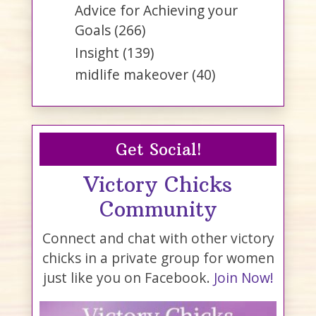
Advice for Achieving your
Goals
(266)
Insight
(139)
midlife makeover
(40)
Get Social!
Victory Chicks
Community
Connect and chat with other victory
chicks in a private group for women
just like you on Facebook.
Join Now!