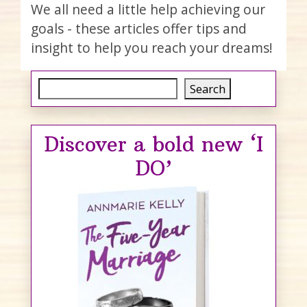
We all need a little help achieving our
goals - these articles offer tips and
insight to help you reach your dreams!
Search
Search
Discover a bold new ‘I
DO’