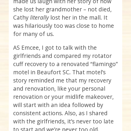
made us laugh with her story of how
she lost her grandmother – not died,
Cathy
literally
lost her in the mall. It
was hilariously too was close to home
for many of us.
AS Emcee, I got to talk with the
girlfriends and compared my rotator
cuff recovery to a renovated “flamingo”
motel in Beaufort SC. That motel’s
story reminded me that my recovery
and renovation, like your personal
renovation or your midlife makeover,
will start with an idea followed by
consistent actions. Also, as I shared
with the girlfriends, it’s never too late
to start and we’re never too old.