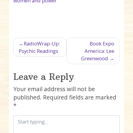
women and power
Post navigation
RadioWrap-Up:
Book Expo
Psychic Readings
America: Lee
Greenwood
Leave a Reply
Your email address will not be
published.
Required fields are marked
*