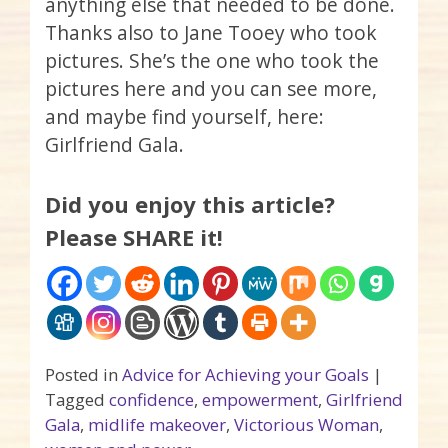
anything else that needed to be done.
Thanks also to Jane
Tooey
who took
pictures. She’s the one who took the
pictures here and you can see more,
and maybe find yourself, here:
Girlfriend Gala.
Did you enjoy this article?
Please SHARE it!
Posted in
Advice for Achieving your Goals
|
Tagged
confidence
,
empowerment
,
Girlfriend
Gala
,
midlife makeover
,
Victorious Woman
,