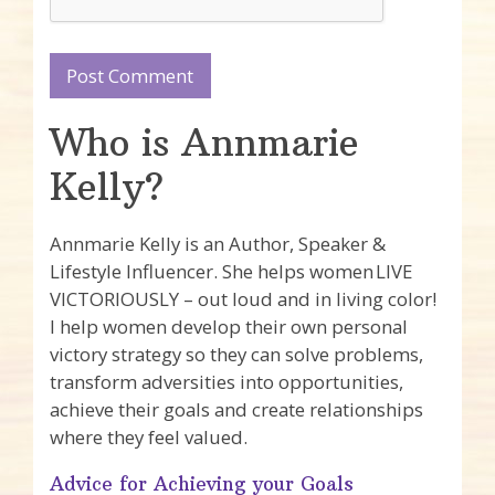
Who is Annmarie
Kelly?
Annmarie Kelly is an Author, Speaker &
Lifestyle Influencer. She helps women LIVE
VICTORIOUSLY – out loud and in living color!
I help women develop their own personal
victory strategy so they can solve problems,
transform adversities into opportunities,
achieve their goals and create relationships
where they feel valued.
Advice for Achieving your Goals