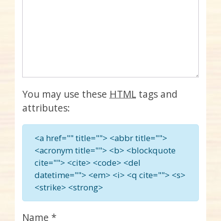
You may use these
HTML
tags and
attributes:
<a href="" title=""> <abbr title="">
<acronym title=""> <b> <blockquote
cite=""> <cite> <code> <del
datetime=""> <em> <i> <q cite=""> <s>
<strike> <strong>
Name
*