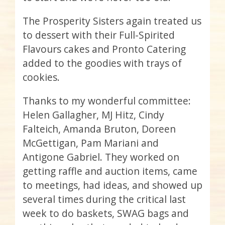
The Prosperity Sisters again treated us
to dessert with their Full-Spirited
Flavours
cakes and Pronto Catering
added to the goodies with trays of
cookies.
Thanks to my wonderful committee:
Helen Gallagher, MJ
Hitz
, Cindy
Falteich
, Amanda
Bruton
, Doreen
McGettigan
, Pam
Mariani
and
Antigone
Gabriel. They worked on
getting raffle and auction items, came
to meetings, had ideas, and showed up
several times during the critical last
week to do baskets, SWAG bags and