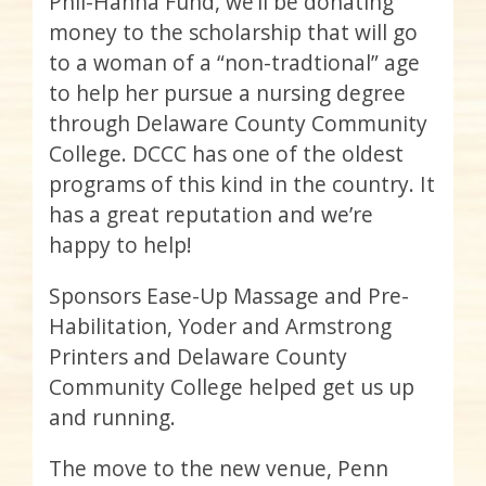
Phil-Hanna Fund, we’ll be donating
money to the scholarship that will go
to a woman of a “non-tradtional” age
to help her pursue a nursing degree
through Delaware County Community
College. DCCC has one of the oldest
programs of this kind in the country. It
has a great reputation and we’re
happy to help!
Sponsors Ease-Up Massage and Pre-
Habilitation,
Yoder
and Armstrong
Printers and Delaware County
Community College helped get us up
and running.
The move to the new venue, Penn