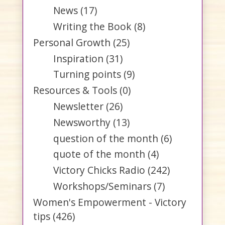
News
(17)
Writing the Book
(8)
Personal Growth
(25)
Inspiration
(31)
Turning points
(9)
Resources & Tools
(0)
Newsletter
(26)
Newsworthy
(13)
question of the month
(6)
quote of the month
(4)
Victory Chicks Radio
(242)
Workshops/Seminars
(7)
Women's Empowerment - Victory
tips
(426)