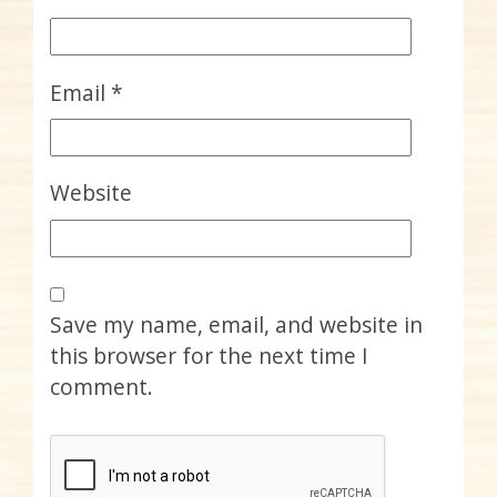
Email
*
Website
Save my name, email, and website in
this browser for the next time I
comment.