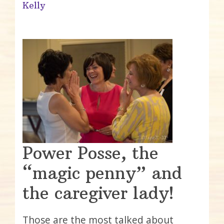
Kelly
Power Posse, the
“magic penny” and
the caregiver lady!
Those are the most talked about