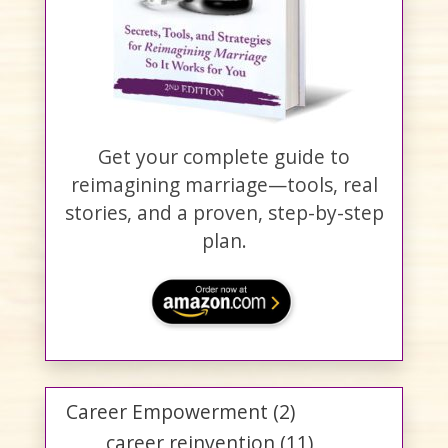
Get your complete guide to
reimagining marriage—tools, real
stories, and a proven, step-by-step
plan.
Career Empowerment
(2)
career reinvention
(11)