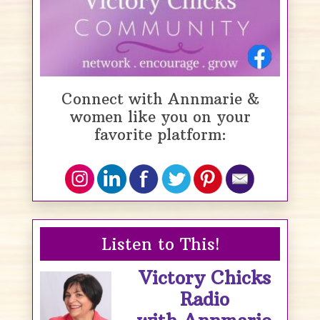
Connect with Annmarie &
women like you on your
favorite platform:
Listen to This!
Victory Chicks
Radio