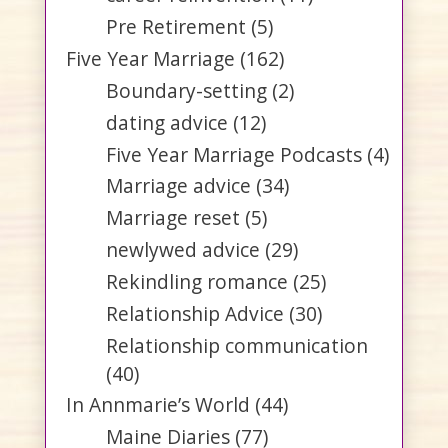
Pre Retirement
(5)
Five Year Marriage
(162)
Boundary-setting
(2)
dating advice
(12)
Five Year Marriage Podcasts
(4)
Marriage advice
(34)
Marriage reset
(5)
newlywed advice
(29)
Rekindling romance
(25)
Relationship Advice
(30)
Relationship communication
(40)
In Annmarie’s World
(44)
Maine Diaries
(77)