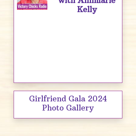
with Annmarie
Kelly
Girlfriend Gala 2024
Photo Gallery