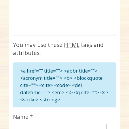
You may use these
HTML
tags and
attributes:
<a href="" title=""> <abbr title="">
<acronym title=""> <b> <blockquote
cite=""> <cite> <code> <del
datetime=""> <em> <i> <q cite=""> <s>
<strike> <strong>
Name
*