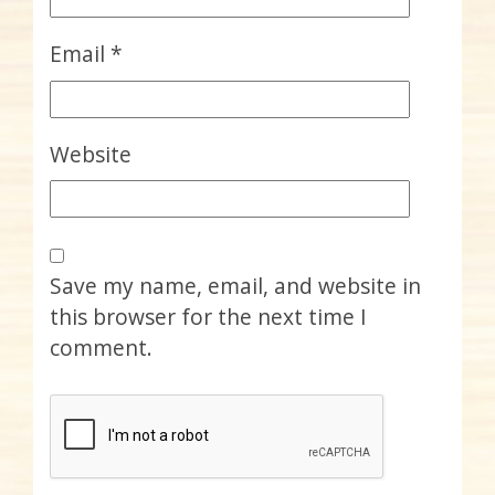
Email
*
Website
Save my name, email, and website in
this browser for the next time I
comment.