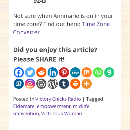
9243
Not sure when Annmarie is on in your
time zone? Find out here:
Time Zone
Converter
Did you enjoy this article?
Please SHARE it!
Posted in
Victory Chicks Radio
|
Tagged
Eldercare
,
empowerment
,
midlife
reinvention
,
Victorous Woman