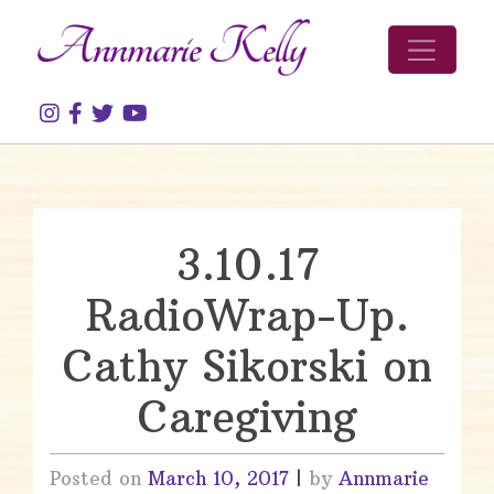
Skip to content
3.10.17
RadioWrap-Up.
Cathy Sikorski on
Caregiving
Posted on
March 10, 2017
|
by
Annmarie