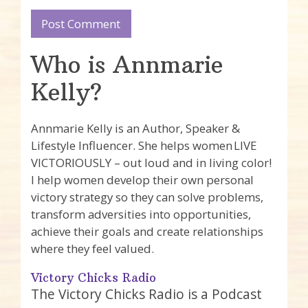
Who is Annmarie
Kelly?
Annmarie Kelly is an Author, Speaker &
Lifestyle Influencer. She helps women LIVE
VICTORIOUSLY – out loud and in living color!
I help women develop their own personal
victory strategy so they can solve problems,
transform adversities into opportunities,
achieve their goals and create relationships
where they feel valued.
Victory Chicks Radio
The Victory Chicks Radio is a Podcast