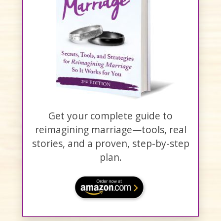
Get your complete guide to
reimagining marriage—tools, real
stories, and a proven, step-by-step
plan.