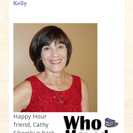
Kelly
Happy Hour
friend, Cathy
Sikorski is back