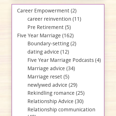
Career Empowerment
(2)
career reinvention
(11)
Pre Retirement
(5)
Five Year Marriage
(162)
Boundary-setting
(2)
dating advice
(12)
Five Year Marriage Podcasts
(4)
Marriage advice
(34)
Marriage reset
(5)
newlywed advice
(29)
Rekindling romance
(25)
Relationship Advice
(30)
Relationship communication