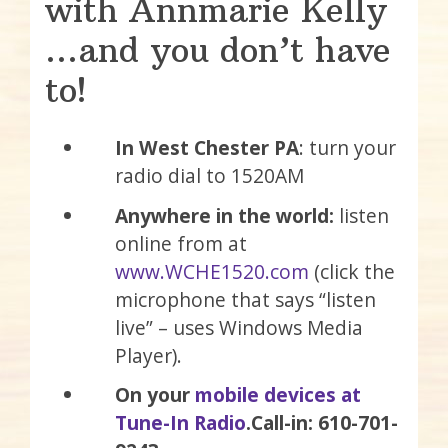
with Annmarie Kelly
…and you don’t have
to!
In West Chester PA
: turn your
radio dial to 1520AM
Anywhere in the world:
listen
online from at
www.WCHE1520.com
(click the
microphone that says “listen
live” – uses Windows Media
Player).
On your
mobile devices at
Tune-In Radio
.
Call-in: 610-701-