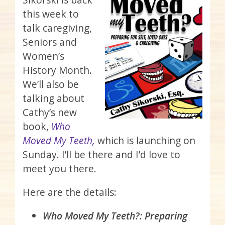
this week to
talk caregiving,
Seniors and
Women’s
History Month.
We’ll also be
talking about
Cathy’s new
book,
Who
Moved My Teeth,
which is launching on
Sunday. I’ll be there and I’d love to
meet you there.
Here are the details:
Who Moved My Teeth?: Preparing