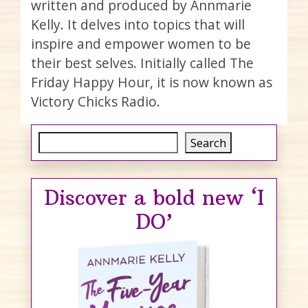
written and produced by Annmarie
Kelly. It delves into topics that will
inspire and empower women to be
their best selves. Initially called The
Friday Happy Hour, it is now known as
Victory Chicks Radio.
Search
Search
Discover a bold new ‘I
DO’