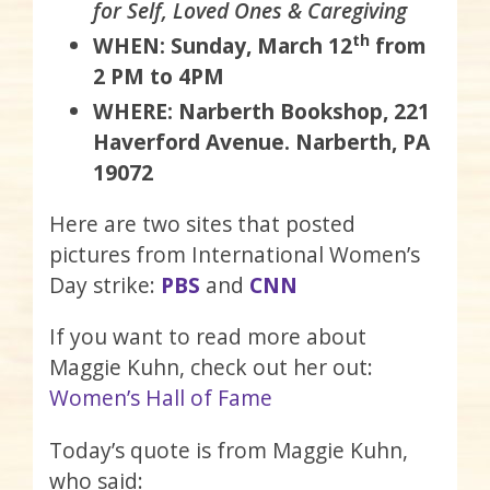
for Self, Loved Ones & Caregiving
th
WHEN: Sunday, March 12
from
2 PM to 4PM
WHERE: Narberth Bookshop, 221
Haverford Avenue. Narberth, PA
19072
Here are two sites that posted
pictures from International Women’s
Day strike:
PBS
and
CNN
If you want to read more about
Maggie Kuhn, check out her out:
Women’s Hall of Fame
Today’s quote is from Maggie Kuhn,
who said: