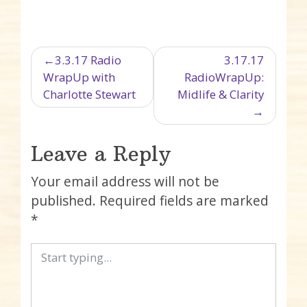
Post navigation
3.3.17 Radio
3.17.17
WrapUp with
RadioWrapUp:
Charlotte Stewart
Midlife & Clarity
Leave a Reply
Your email address will not be
published.
Required fields are marked
*