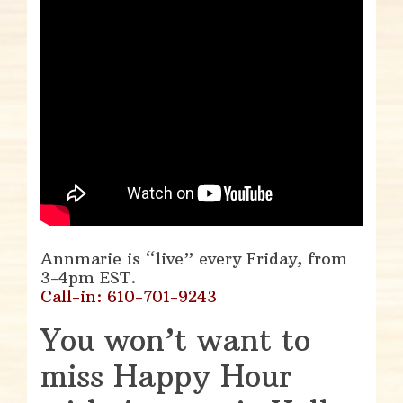
Annmarie is “live” every Friday, from
3-4pm EST.
Call-in: 610-701-9243
You won’t want to
miss Happy Hour