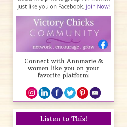
just like you on Facebook.
Join Now!
Connect with Annmarie &
women like you on your
favorite platform:
Listen to This!