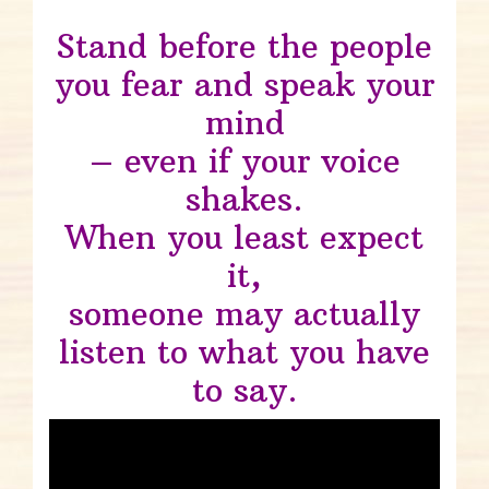
Stand before the people
you fear and speak your
mind
– even if your voice
shakes.
When you least expect
it,
someone may actually
listen to what you have
to say.