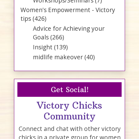
Workshops/Seminars
(7)
Women's Empowerment - Victory
tips
(426)
Advice for Achieving your
Goals
(266)
Insight
(139)
midlife makeover
(40)
Get Social!
Victory Chicks
Community
Connect and chat with other victory
chicks in a private group for women