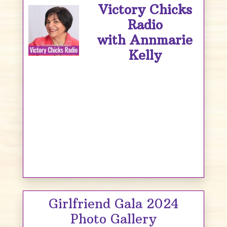
Victory Chicks
Radio
with Annmarie
Kelly
Girlfriend Gala 2024
Photo Gallery