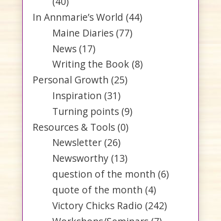
(40)
In Annmarie’s World
(44)
Maine Diaries
(77)
News
(17)
Writing the Book
(8)
Personal Growth
(25)
Inspiration
(31)
Turning points
(9)
Resources & Tools
(0)
Newsletter
(26)
Newsworthy
(13)
question of the month
(6)
quote of the month
(4)
Victory Chicks Radio
(242)