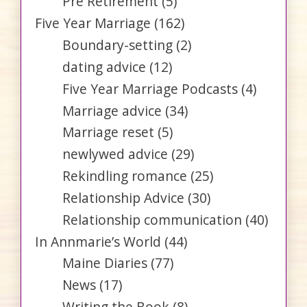
Pre Retirement
(5)
Five Year Marriage
(162)
Boundary-setting
(2)
dating advice
(12)
Five Year Marriage Podcasts
(4)
Marriage advice
(34)
Marriage reset
(5)
newlywed advice
(29)
Rekindling romance
(25)
Relationship Advice
(30)
Relationship communication
(40)
In Annmarie’s World
(44)
Maine Diaries
(77)
News
(17)
Writing the Book
(8)