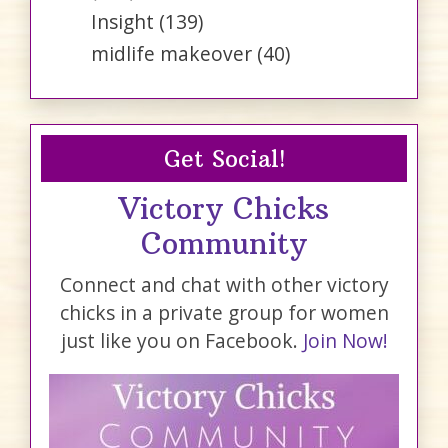
Insight
(139)
midlife makeover
(40)
Get Social!
Victory Chicks
Community
Connect and chat with other victory
chicks in a private group for women
just like you on Facebook.
Join Now!