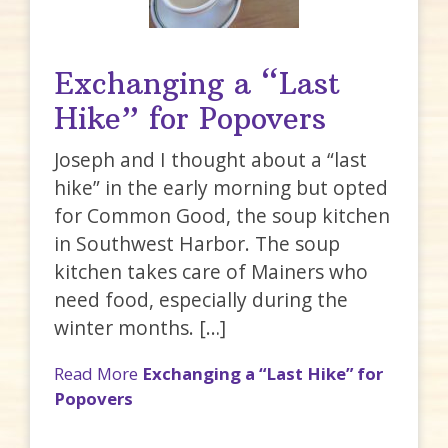
Exchanging a “Last
Hike” for Popovers
Joseph and I thought about a “last
hike” in the early morning but opted
for Common Good, the soup kitchen
in Southwest Harbor. The soup
kitchen takes care of Mainers who
need food, especially during the
winter months. […]
Read More
Exchanging a “Last Hike” for
Popovers