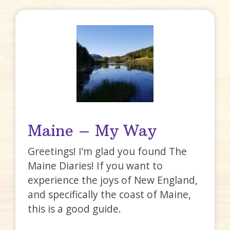
Maine – My Way
Greetings! I’m glad you found The
Maine Diaries! If you want to
experience the joys of New England,
and specifically the coast of Maine,
this is a good guide.