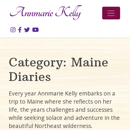
Skip to content
Category:
Maine
Diaries
Every year Annmarie Kelly embarks on a
trip to Maine where she reflects on her
life, the years challenges and successes
while seeking solace and adventure in the
beautiful Northeast wilderness.