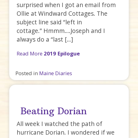
surprised when I got an email from
Ollie at Windward Cottages. The
subject line said “left in
cottage.” Hmmm….Joseph and I
always do a “last […]
Read More
2019 Epilogue
Posted in
Maine Diaries
Beating Dorian
All week I watched the path of
hurricane Dorian. I wondered if we