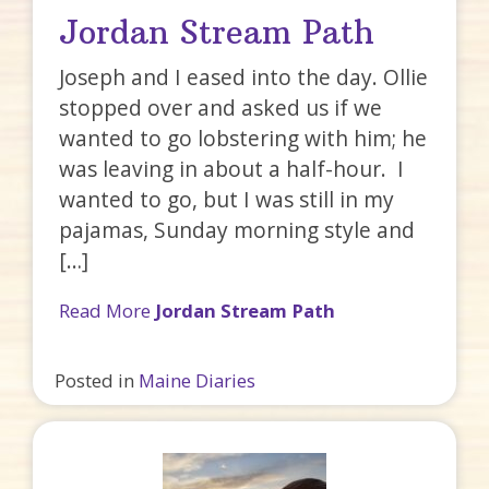
Jordan Stream Path
Joseph and I eased into the day. Ollie
stopped over and asked us if we
wanted to go lobstering with him; he
was leaving in about a half-hour. I
wanted to go, but I was still in my
pajamas, Sunday morning style and
[…]
Read More
Jordan Stream Path
Posted in
Maine Diaries