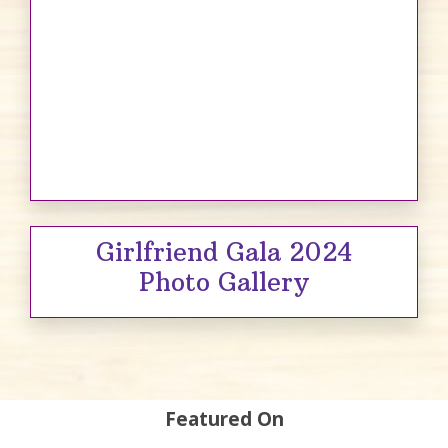
Girlfriend Gala 2024
Photo Gallery
Featured On