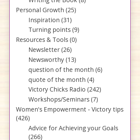
Personal Growth
(25)
Inspiration
(31)
Turning points
(9)
Resources & Tools
(0)
Newsletter
(26)
Newsworthy
(13)
question of the month
(6)
quote of the month
(4)
Victory Chicks Radio
(242)
Workshops/Seminars
(7)
Women's Empowerment - Victory tips
(426)
Advice for Achieving your Goals
(266)