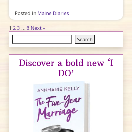
Posted in
Maine Diaries
Posts pagination
1
2
3
…
8
Next »
Search
Search
Discover a bold new ‘I
DO’