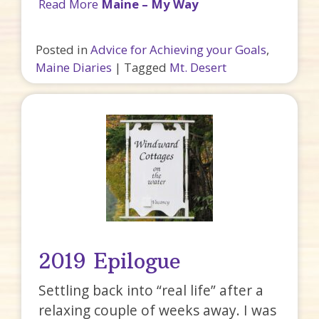
Read More
Maine – My Way
Posted in
Advice for Achieving your Goals
,
Maine Diaries
|
Tagged
Mt. Desert
2019 Epilogue
Settling back into “real life” after a
relaxing couple of weeks away. I was