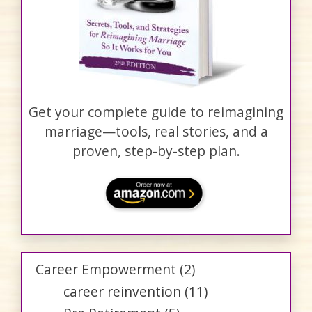
Get your complete guide to reimagining
marriage—tools, real stories, and a
proven, step-by-step plan.
Career Empowerment
(2)
career reinvention
(11)