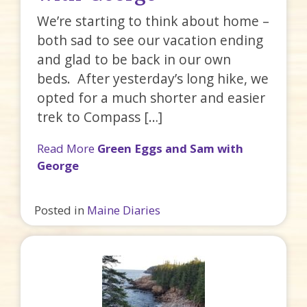
We’re starting to think about home –
both sad to see our vacation ending
and glad to be back in our own
beds. After yesterday’s long hike, we
opted for a much shorter and easier
trek to Compass […]
Read More
Green Eggs and Sam with
George
Posted in
Maine Diaries