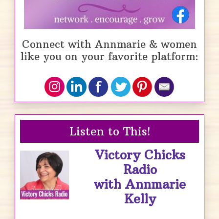
Connect with Annmarie & women
like you on your favorite platform:
Listen to This!
Victory Chicks
Radio
with Annmarie
Kelly