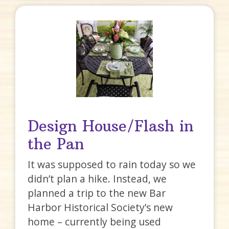
Design House/Flash in
the Pan
It was supposed to rain today so we
didn’t plan a hike. Instead, we
planned a trip to the new Bar
Harbor Historical Society’s new
home – currently being used