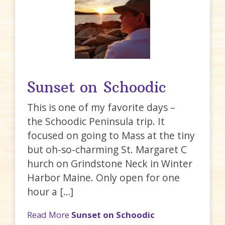
Sunset on Schoodic
This is one of my favorite days –
the Schoodic Peninsula trip. It
focused on going to Mass at the tiny
but oh-so-charming St. Margaret C
hurch on Grindstone Neck in Winter
Harbor Maine. Only open for one
hour a […]
Read More
Sunset on Schoodic