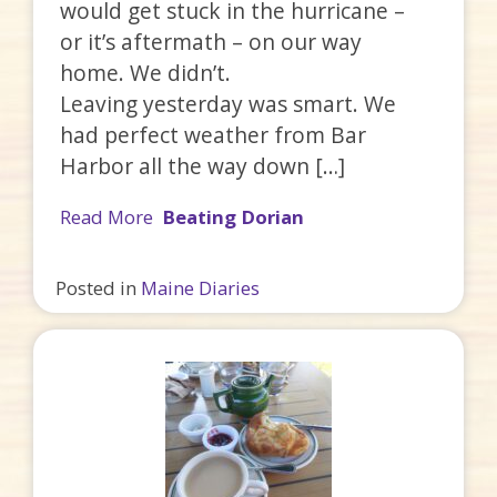
would get stuck in the hurricane –
or it’s aftermath – on our way
home. We didn’t.
Leaving yesterday was smart. We
had perfect weather from Bar
Harbor all the way down […]
Read More
Beating Dorian
Posted in
Maine Diaries