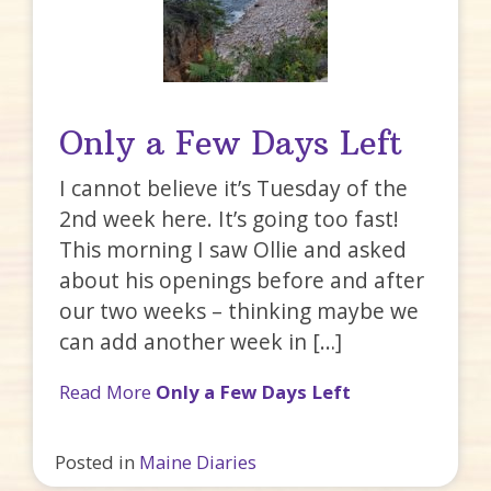
Only a Few Days Left
I cannot believe it’s Tuesday of the
2nd week here. It’s going too fast!
This morning I saw Ollie and asked
about his openings before and after
our two weeks – thinking maybe we
can add another week in […]
Read More
Only a Few Days Left
Posted in
Maine Diaries