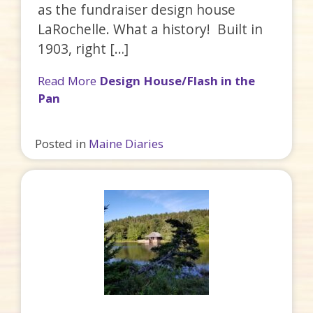
as the fundraiser design house
LaRochelle. What a history! Built in
1903, right […]
Read More
Design House/Flash in the
Pan
Posted in
Maine Diaries