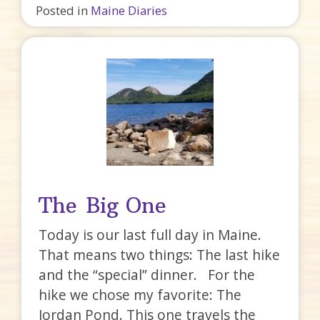
Posted in
Maine Diaries
The Big One
Today is our last full day in Maine.
That means two things: The last hike
and the “special” dinner. For the
hike we chose my favorite: The
Jordan Pond. This one travels the