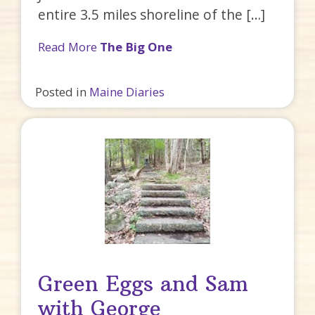
entire 3.5 miles shoreline of the […]
Read More
The Big One
Posted in
Maine Diaries
Green Eggs and Sam
with George