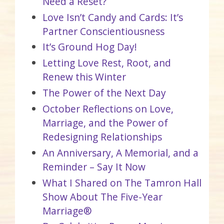
Need a Reset?
Love Isn’t Candy and Cards: It’s
Partner Conscientiousness
It’s Ground Hog Day!
Letting Love Rest, Root, and
Renew this Winter
The Power of the Next Day
October Reflections on Love,
Marriage, and the Power of
Redesigning Relationships
An Anniversary, A Memorial, and a
Reminder – Say It Now
What I Shared on The Tamron Hall
Show About The Five-Year
Marriage®