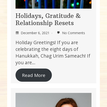
Holidays, Gratitude &
Relationship Resets
December 6, 2021
No Comments
Holiday Greetings! If you are
celebrating the eight days of
Hanukkah, Chag Urim Sameach! If
you are…
Read More