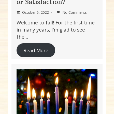
or Satisfaction?
October 6, 2022
No Comments
Welcome to fall! For the first time
in many years, I’m glad to see
the…
Read More