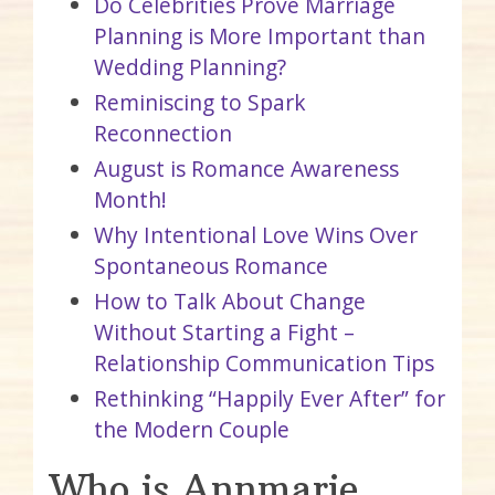
Do Celebrities Prove Marriage
Planning is More Important than
Wedding Planning?
Reminiscing to Spark
Reconnection
August is Romance Awareness
Month!
Why Intentional Love Wins Over
Spontaneous Romance
How to Talk About Change
Without Starting a Fight –
Relationship Communication Tips
Rethinking “Happily Ever After” for
the Modern Couple
Who is Annmarie