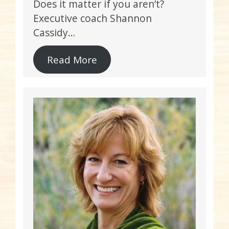
Does it matter if you aren’t?
Executive coach Shannon
Cassidy…
Read More