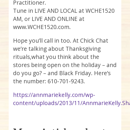
Practitioner.
Tune in LIVE AND LOCAL at WCHE1520
AM, or LIVE AND ONLINE at
www.WCHE1520.com.
Hope you’ll call in too. At Chick Chat
we’re talking about Thanksgiving
rituals,what you think about the
stores being open on the holiday – and
do you go? – and Black Friday. Here’s
the number: 610-701-9243.
https://annmariekelly.com/wp-
content/uploads/2013/11/AnnmarieKelly.Sh