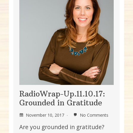
RadioWrap-Up.11.10.17:
Grounded in Gratitude
November 10, 2017
No Comments
Are you grounded in gratitude?