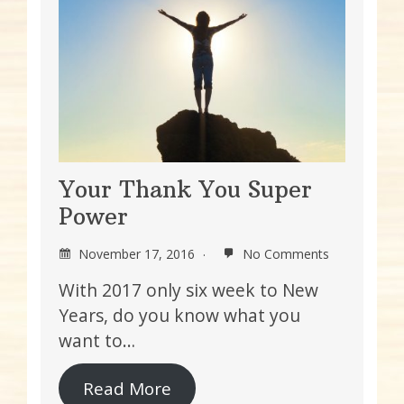
Your Thank You Super
Power
November 17, 2016
No Comments
With 2017 only six week to New
Years, do you know what you
want to…
Read More