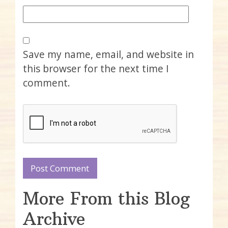
Save my name, email, and website in
this browser for the next time I
comment.
More From this Blog
Archive