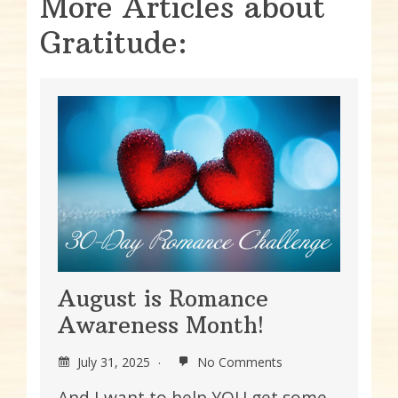
More Articles about
Gratitude:
August is Romance
Awareness Month!
July 31, 2025
No Comments
And I want to help YOU get some