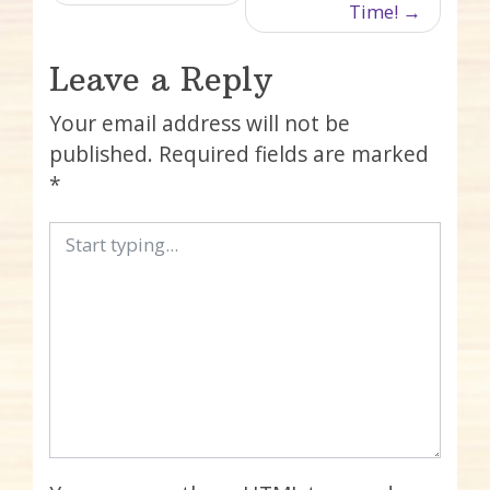
Time!
Leave a Reply
Your email address will not be
published.
Required fields are marked
*