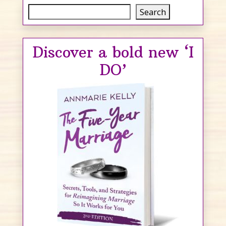
Search
Search
Discover a bold new ‘I
DO’