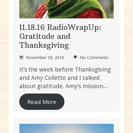
11.18.16 RadioWrapUp:
Gratitude and
Thanksgiving
November 18, 2016
No Comments
It’s the week before Thanksgiving
and Amy Collette and I talked
about gratitude. Amy’s mission…
Read More