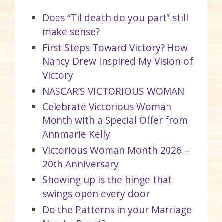
Does “Til death do you part” still
make sense?
First Steps Toward Victory? How
Nancy Drew Inspired My Vision of
Victory
NASCAR’S VICTORIOUS WOMAN
Celebrate Victorious Woman
Month with a Special Offer from
Annmarie Kelly
Victorious Woman Month 2026 –
20th Anniversary
Showing up is the hinge that
swings open every door
Do the Patterns in your Marriage