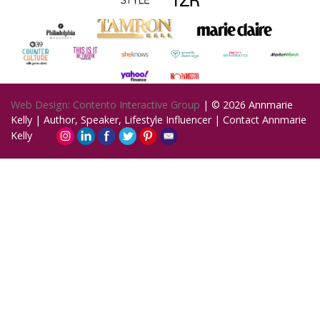
Web Design: Contento Interactive Group
| © 2026
Annmarie
Kelly | Author, Speaker, Lifestyle Influencer
|
Contact Annmarie
Kelly