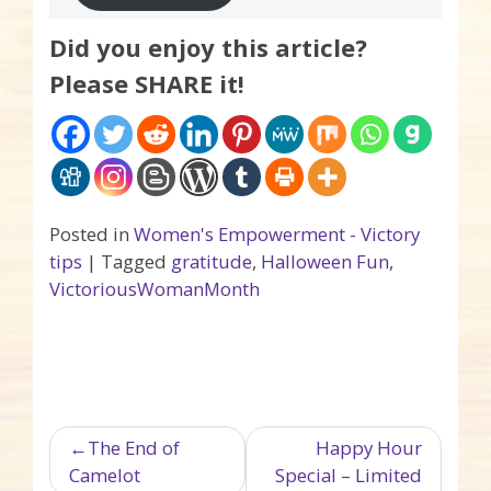
Did you enjoy this article?
Please SHARE it!
Posted in
Women's Empowerment - Victory
tips
|
Tagged
gratitude
,
Halloween Fun
,
VictoriousWomanMonth
Post navigation
The End of
Happy Hour
Camelot
Special – Limited