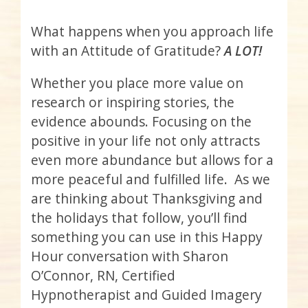
What happens when you approach life
with an Attitude of Gratitude?
A LOT!
Whether you place more value on
research or inspiring stories, the
evidence abounds. Focusing on the
positive in your life not only attracts
even more abundance but allows for a
more peaceful and fulfilled life. As we
are thinking about Thanksgiving and
the holidays that follow, you’ll find
something you can use in this Happy
Hour conversation with Sharon
O’Connor, RN, Certified
Hypnotherapist and Guided Imagery