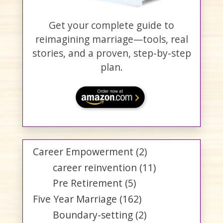
Get your complete guide to
reimagining marriage—tools, real
stories, and a proven, step-by-step
plan.
Career Empowerment
(2)
career reinvention
(11)
Pre Retirement
(5)
Five Year Marriage
(162)
Boundary-setting
(2)