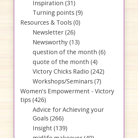
Inspiration
(31)
Turning points
(9)
Resources & Tools
(0)
Newsletter
(26)
Newsworthy
(13)
question of the month
(6)
quote of the month
(4)
Victory Chicks Radio
(242)
Workshops/Seminars
(7)
Women's Empowerment - Victory
tips
(426)
Advice for Achieving your
Goals
(266)
Insight
(139)
midlife makeover
(40)