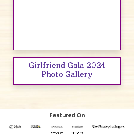
Girlfriend Gala 2024
Photo Gallery
Featured On