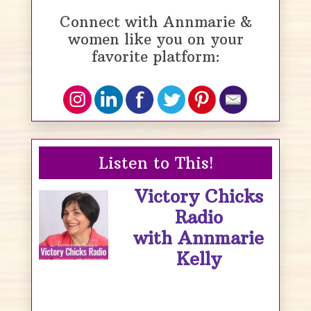
Connect with Annmarie &
women like you on your
favorite platform:
Listen to This!
Victory Chicks
Radio
with Annmarie
Kelly