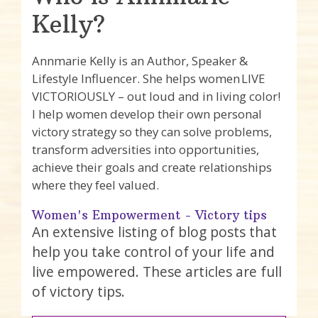
Kelly?
Annmarie Kelly is an Author, Speaker &
Lifestyle Influencer. She helps women LIVE
VICTORIOUSLY – out loud and in living color!
I help women develop their own personal
victory strategy so they can solve problems,
transform adversities into opportunities,
achieve their goals and create relationships
where they feel valued.
Women's Empowerment - Victory tips
An extensive listing of blog posts that
help you take control of your life and
live empowered. These articles are full
of victory tips.