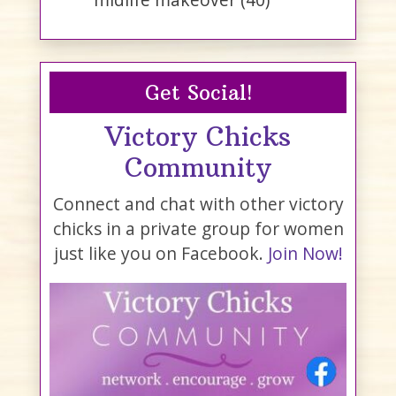
Get Social!
Victory Chicks
Community
Connect and chat with other victory
chicks in a private group for women
just like you on Facebook.
Join Now!