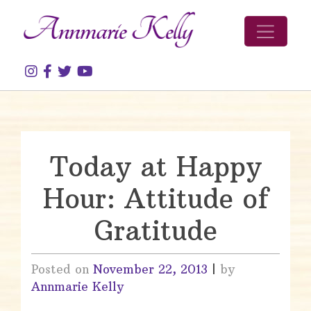
Skip to content
Today at Happy
Hour: Attitude of
Gratitude
Posted on
November 22, 2013
|
by
Annmarie Kelly