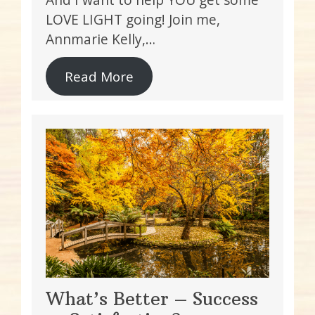
LOVE LIGHT going! Join me,
Annmarie Kelly,…
Read More
What’s Better – Success