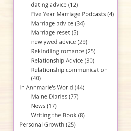
dating advice
(12)
Five Year Marriage Podcasts
(4)
Marriage advice
(34)
Marriage reset
(5)
newlywed advice
(29)
Rekindling romance
(25)
Relationship Advice
(30)
Relationship communication
(40)
In Annmarie’s World
(44)
Maine Diaries
(77)
News
(17)
Writing the Book
(8)
Personal Growth
(25)