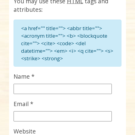
You may use these
HTML
tags and
attributes:
<a href="" title=""> <abbr title="">
<acronym title=""> <b> <blockquote
cite=""> <cite> <code> <del
datetime=""> <em> <i> <q cite=""> <s>
<strike> <strong>
Name
*
Email
*
Website