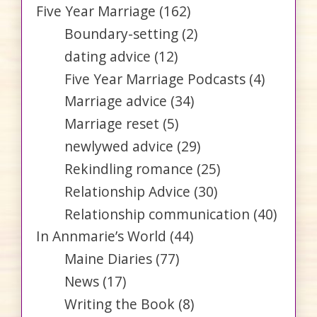
Five Year Marriage
(162)
Boundary-setting
(2)
dating advice
(12)
Five Year Marriage Podcasts
(4)
Marriage advice
(34)
Marriage reset
(5)
newlywed advice
(29)
Rekindling romance
(25)
Relationship Advice
(30)
Relationship communication
(40)
In Annmarie’s World
(44)
Maine Diaries
(77)
News
(17)
Writing the Book
(8)