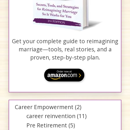
Get your complete guide to reimagining
marriage—tools, real stories, and a
proven, step-by-step plan.
Career Empowerment
(2)
career reinvention
(11)
Pre Retirement
(5)