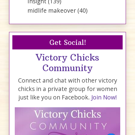
Insight
(139)
midlife makeover
(40)
Get Social!
Victory Chicks
Community
Connect and chat with other victory
chicks in a private group for women
just like you on Facebook.
Join Now!