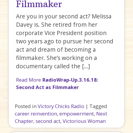
Filmmaker
Are you in your second act? Melissa
Davey is. She retired from her
corporate Vice President position
two years ago to pursue her second
act and dream of becoming a
filmmaker. She’s working on a
documentary called the […]
Read More
RadioWrap-Up.3.16.18:
Second Act as Filmmaker
Posted in
Victory Chicks Radio
|
Tagged
career reinvention
,
empowerment
,
Next
Chapter
,
second act
,
Victorious Woman