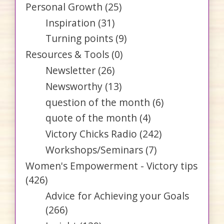
Personal Growth
(25)
Inspiration
(31)
Turning points
(9)
Resources & Tools
(0)
Newsletter
(26)
Newsworthy
(13)
question of the month
(6)
quote of the month
(4)
Victory Chicks Radio
(242)
Workshops/Seminars
(7)
Women's Empowerment - Victory tips
(426)
Advice for Achieving your Goals
(266)