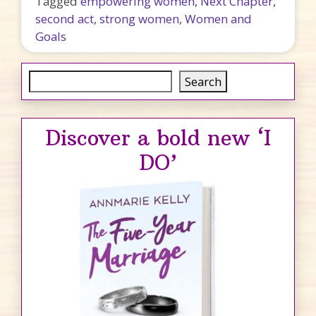
Tagged
empowering women
,
Next Chapter
,
second act
,
strong women
,
Women and
Goals
Search
Search
Discover a bold new ‘I
DO’