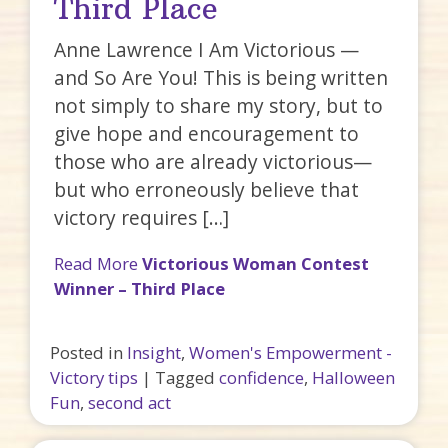
Third Place
Anne Lawrence I Am Victorious —
and So Are You! This is being written
not simply to share my story, but to
give hope and encouragement to
those who are already victorious—
but who erroneously believe that
victory requires […]
Read More
Victorious Woman Contest
Winner – Third Place
Posted in
Insight
,
Women's Empowerment -
Victory tips
|
Tagged
confidence
,
Halloween
Fun
,
second act