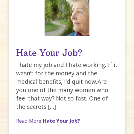
Hate Your Job?
I hate my job and I hate working. If it
wasn’t for the money and the
medical benefits, I’d quit now.Are
you one of the many women who
feel that way? Not so fast. One of
the secrets […]
Read More
Hate Your Job?