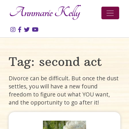
Skip to content
Tag:
second act
Divorce can be difficult. But once the dust
settles, you will have a new found
freedom to figure out what YOU want,
and the opportunity to go after it!