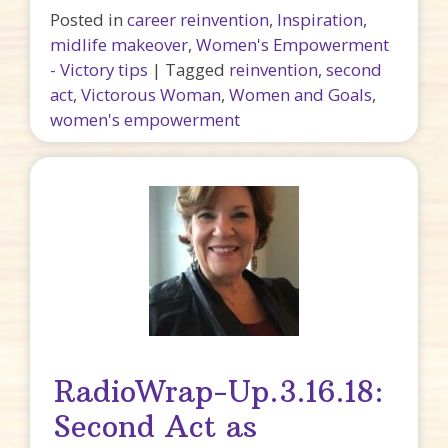
Posted in
career reinvention
,
Inspiration
,
midlife makeover
,
Women's Empowerment
- Victory tips
|
Tagged
reinvention
,
second
act
,
Victorous Woman
,
Women and Goals
,
women's empowerment
RadioWrap-Up.3.16.18:
Second Act as