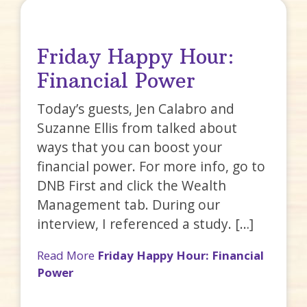
Friday Happy Hour:
Financial Power
Today’s guests, Jen Calabro and
Suzanne Ellis from talked about
ways that you can boost your
financial power. For more info, go to
DNB First and click the Wealth
Management tab. During our
interview, I referenced a study. […]
Read More
Friday Happy Hour: Financial
Power