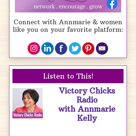
Connect with Annmarie & women
like you on your favorite platform:
Listen to This!
Victory Chicks
Radio
with Annmarie
Kelly