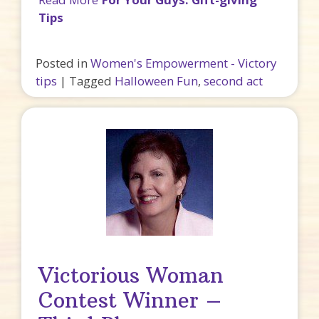
Tips
Posted in
Women's Empowerment - Victory
tips
|
Tagged
Halloween Fun
,
second act
Victorious Woman
Contest Winner –