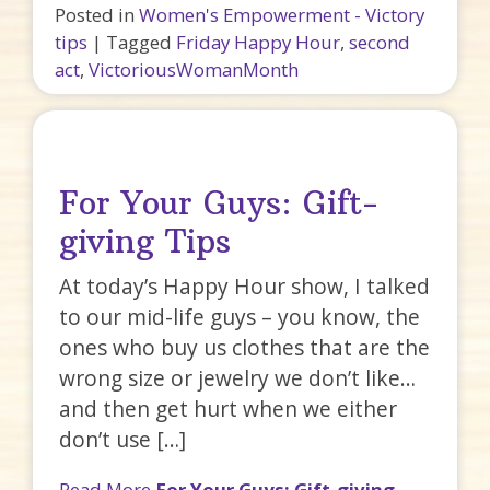
Posted in
Women's Empowerment - Victory
tips
|
Tagged
Friday Happy Hour
,
second
act
,
VictoriousWomanMonth
For Your Guys: Gift-
giving Tips
At today’s Happy Hour show, I talked
to our mid-life guys – you know, the
ones who buy us clothes that are the
wrong size or jewelry we don’t like…
and then get hurt when we either
don’t use […]
Read More
For Your Guys: Gift-giving