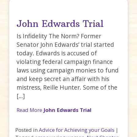
John Edwards Trial
Is Infidelity The Norm? Former
Senator John Edwards’ trial started
today. Edwards is accused of
violating federal campaign finance
laws using campaign monies to fund
and keep secret an affair with his
mistress, Reille Hunter. Some of the
[…]
Read More
John Edwards Trial
Posted in
Advice for Achieving your Goals
|