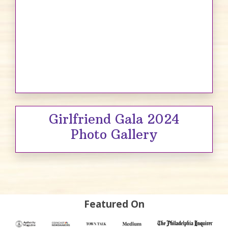
Girlfriend Gala 2024
Photo Gallery
Featured On