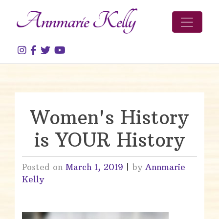
Skip to content
Women's History
is YOUR History
Posted on
March 1, 2019
|
by
Annmarie
Kelly