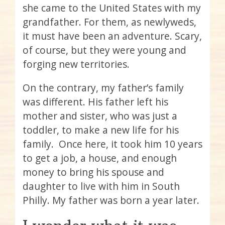
she came to the United States with my
grandfather. For them, as newlyweds,
it must have been an adventure. Scary,
of course, but they were young and
forging new territories.
On the contrary, my father’s family
was different. His father left his
mother and sister, who was just a
toddler, to make a new life for his
family. Once here, it took him 10 years
to get a job, a house, and enough
money to bring his spouse and
daughter to live with him in South
Philly. My father was born a year later.