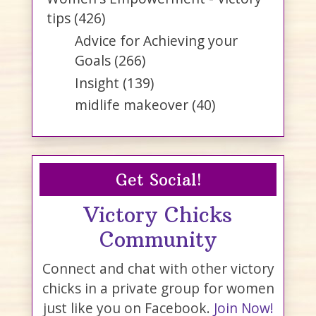
tips
(426)
Advice for Achieving your
Goals
(266)
Insight
(139)
midlife makeover
(40)
Get Social!
Victory Chicks
Community
Connect and chat with other victory
chicks in a private group for women
just like you on Facebook.
Join Now!