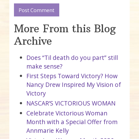
More From this Blog
Archive
Does “Til death do you part” still
make sense?
First Steps Toward Victory? How
Nancy Drew Inspired My Vision of
Victory
NASCAR’S VICTORIOUS WOMAN
Celebrate Victorious Woman
Month with a Special Offer from
Annmarie Kelly