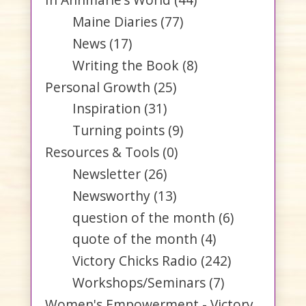
Maine Diaries
(77)
News
(17)
Writing the Book
(8)
Personal Growth
(25)
Inspiration
(31)
Turning points
(9)
Resources & Tools
(0)
Newsletter
(26)
Newsworthy
(13)
question of the month
(6)
quote of the month
(4)
Victory Chicks Radio
(242)
Workshops/Seminars
(7)
Women's Empowerment - Victory