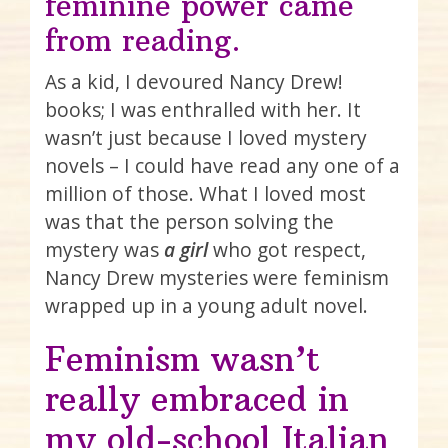
feminine power came
from reading.
As a kid, I devoured Nancy Drew!
books; I was enthralled with her. It
wasn’t just because I loved mystery
novels – I could have read any one of a
million of those. What I loved most
was that the person solving the
mystery was
a girl
who got respect,
Nancy Drew mysteries were feminism
wrapped up in a young adult novel.
Feminism wasn’t
really embraced in
my old-school Italian