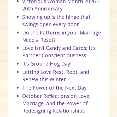
Victorious Woman Month 2026 –
20th Anniversary
Showing up is the hinge that
swings open every door
Do the Patterns in your Marriage
Need a Reset?
Love Isn’t Candy and Cards: It’s
Partner Conscientiousness
It’s Ground Hog Day!
Letting Love Rest, Root, and
Renew this Winter
The Power of the Next Day
October Reflections on Love,
Marriage, and the Power of
Redesigning Relationships