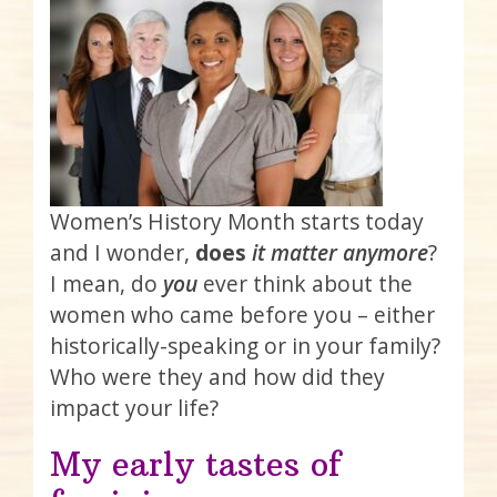
Women’s History Month starts today
and I wonder,
does
it
matter anymore
?
I mean, do
you
ever think about the
women who came before you – either
historically-speaking or in your family?
Who were they and how did they
impact your life?
My early tastes of