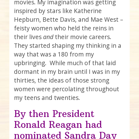
movies. My imagination was getting
inspired by stars like Katherine
Hepburn, Bette Davis, and Mae West –
feisty women who held the reins in
their lives
and
their movie careers.
They started shaping my thinking in a
way that was a 180 from my
upbringing. While much of that laid
dormant in my brain until I was in my
thirties, the ideas of those strong
women were percolating throughout
my teens and twenties.
By then President
Ronald Reagan had
nominated Sandra Day