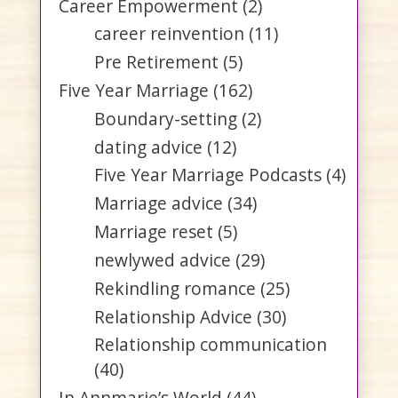
Career Empowerment
(2)
career reinvention
(11)
Pre Retirement
(5)
Five Year Marriage
(162)
Boundary-setting
(2)
dating advice
(12)
Five Year Marriage Podcasts
(4)
Marriage advice
(34)
Marriage reset
(5)
newlywed advice
(29)
Rekindling romance
(25)
Relationship Advice
(30)
Relationship communication
(40)
In Annmarie’s World
(44)