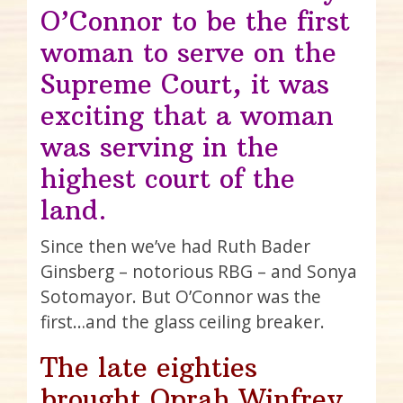
O’Connor to be the first
woman to serve on the
Supreme Court, it was
exciting that a woman
was serving in the
highest court of the
land.
Since then we’ve had Ruth Bader
Ginsberg – notorious RBG – and Sonya
Sotomayor. But O’Connor was the
first…and the glass ceiling breaker.
The late eighties
brought Oprah Winfrey