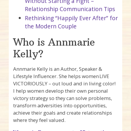
Without Starting a Fight –
Relationship Communication Tips
Rethinking “Happily Ever After” for
the Modern Couple
Who is Annmarie
Kelly?
Annmarie Kelly is an Author, Speaker &
Lifestyle Influencer. She helps women LIVE
VICTORIOUSLY – out loud and in living color!
I help women develop their own personal
victory strategy so they can solve problems,
transform adversities into opportunities,
achieve their goals and create relationships
where they feel valued.