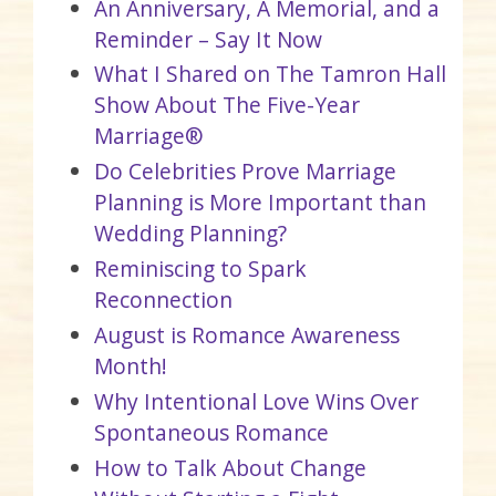
An Anniversary, A Memorial, and a
Reminder – Say It Now
What I Shared on The Tamron Hall
Show About The Five-Year
Marriage®
Do Celebrities Prove Marriage
Planning is More Important than
Wedding Planning?
Reminiscing to Spark
Reconnection
August is Romance Awareness
Month!
Why Intentional Love Wins Over
Spontaneous Romance
How to Talk About Change