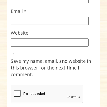
Email
*
Website
Save my name, email, and website in
this browser for the next time I
comment.