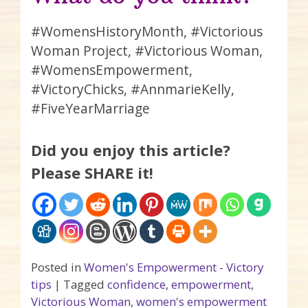
#WomensHistoryMonth, #Victorious
Woman Project, #Victorious Woman,
#WomensEmpowerment,
#VictoryChicks, #AnnmarieKelly,
#FiveYearMarriage
Did you enjoy this article?
Please SHARE it!
Posted in
Women's Empowerment - Victory
tips
|
Tagged
confidence
,
empowerment
,
Victorious Woman
,
women's empowerment