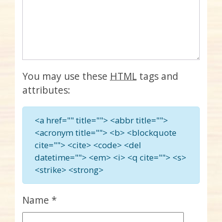
You may use these
HTML
tags and
attributes:
<a href="" title=""> <abbr title="">
<acronym title=""> <b> <blockquote
cite=""> <cite> <code> <del
datetime=""> <em> <i> <q cite=""> <s>
<strike> <strong>
Name
*