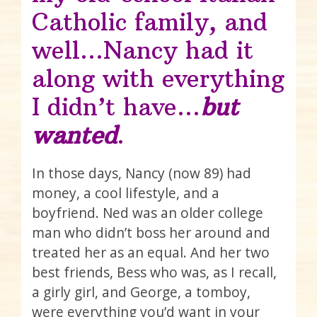
Catholic family, and
well…Nancy had it
along with everything
I didn’t have…
but
wanted
.
In those days, Nancy (now 89) had
money, a cool lifestyle, and a
boyfriend. Ned was an older college
man who didn’t boss her around and
treated her as an equal. And her two
best friends, Bess who was, as I recall,
a girly girl, and George, a tomboy,
were everything you’d want in your