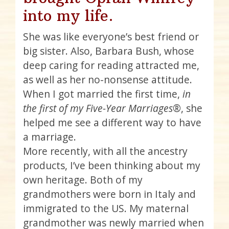
into my life.
She was like everyone’s best friend or
big sister. Also, Barbara Bush, whose
deep caring for reading attracted me,
as well as her no-nonsense attitude.
When I got married the first time,
in
the first of my Five-Year Marriages®
, she
helped me see a different way to have
a marriage.
More recently, with all the ancestry
products, I’ve been thinking about my
own heritage. Both of my
grandmothers were born in Italy and
immigrated to the US. My maternal
grandmother was newly married when