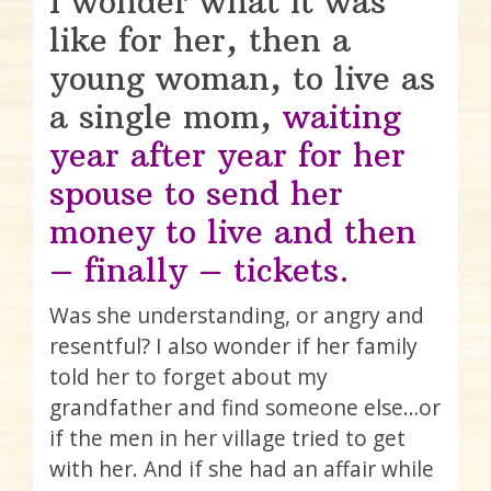
I wonder what it was
like for her, then a
young woman, to live as
a single mom,
waiting
year after year for her
spouse to send her
money to live and then
– finally – tickets.
Was she understanding, or angry and
resentful? I also wonder if her family
told her to forget about my
grandfather and find someone else…or
if the men in her village tried to get
with her. And if she had an affair while