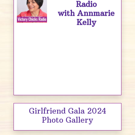
Radio
with Annmarie
Kelly
Girlfriend Gala 2024
Photo Gallery