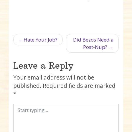
Post navigation
Hate Your Job?
Did Bezos Need a
Post-Nup?
Leave a Reply
Your email address will not be
published.
Required fields are marked
*