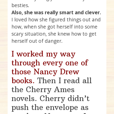
besties.
Also, she was really smart and clever.
I loved how she figured things out and
how, when she got herself into some
scary situation, she knew how to get
herself out of danger.
I worked my way
through every one of
those Nancy Drew
books.
Then I read all
the Cherry Ames
novels. Cherry didn’t
push the envelope as