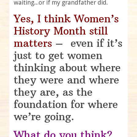
waiting…or if my grandfather did.
Yes, I think Women’s
History Month still
matters
– even if it’s
just to get women
thinking about where
they were and where
they are, as the
foundation for where
we’re going.
What do you think?