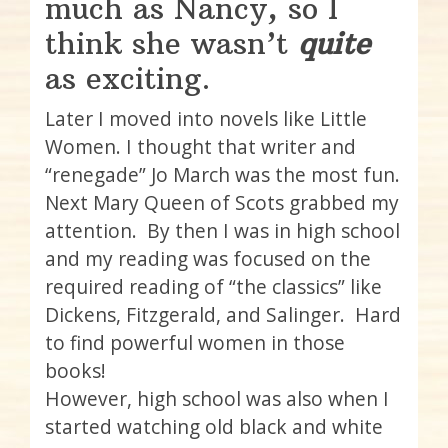
much as Nancy, so I
think she wasn’t
quite
as exciting.
Later I moved into novels like Little
Women. I thought that writer and
“renegade” Jo March was the most fun.
Next Mary Queen of Scots grabbed my
attention. By then I was in high school
and my reading was focused on the
required reading of “the classics” like
Dickens, Fitzgerald, and Salinger. Hard
to find powerful women in those
books!
However, high school was also when I
started watching old black and white