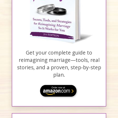
Get your complete guide to
reimagining marriage—tools, real
stories, and a proven, step-by-step
plan.