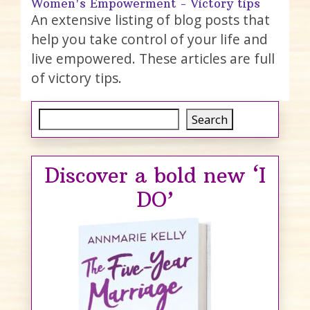
Women's Empowerment - Victory tips
An extensive listing of blog posts that
help you take control of your life and
live empowered. These articles are full
of victory tips.
Search
Search
Discover a bold new ‘I
DO’