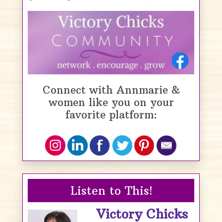
Connect with Annmarie &
women like you on your
favorite platform:
Listen to This!
Victory Chicks